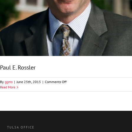
Paul E. Rossler
on
By
ggms
|
June 25th, 2015
|
Comments Off
Paul
Read More
E.
Rossler
TULSA OFFICE