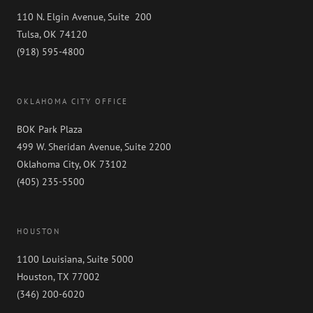
110 N. Elgin Avenue, Suite 200
Tulsa, OK 74120
(918) 595-4800
OKLAHOMA CITY OFFICE
BOK Park Plaza
499 W. Sheridan Avenue, Suite 2200
Oklahoma City, OK 73102
(405) 235-5500
HOUSTON
1100 Louisiana, Suite 5000
Houston, TX 77002
(346) 200-6020