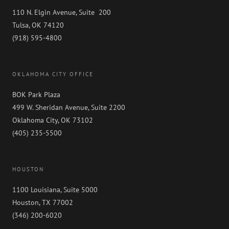
110 N. Elgin Avenue, Suite 200
Tulsa, OK 74120
(918) 595-4800
OKLAHOMA CITY OFFICE
BOK Park Plaza
499 W. Sheridan Avenue, Suite 2200
Oklahoma City, OK 73102
(405) 235-5500
HOUSTON
1100 Louisiana, Suite 5000
Houston, TX 77002
(346) 200-6020