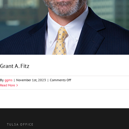
Grant A. Fitz
on
By
ggms
|
November 1st, 2023
|
Comments Off
Grant
Read More
A.
Fitz
TULSA OFFICE