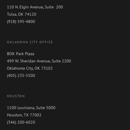
110 N. Elgin Avenue, Suite 200
Tulsa, OK 74120
(918) 595-4800
OKLAHOMA CITY OFFICE
BOK Park Plaza
499 W. Sheridan Avenue, Suite 2200
Oklahoma City, OK 73102
(405) 235-5500
HOUSTON
1100 Louisiana, Suite 5000
Houston, TX 77002
(346) 200-6020