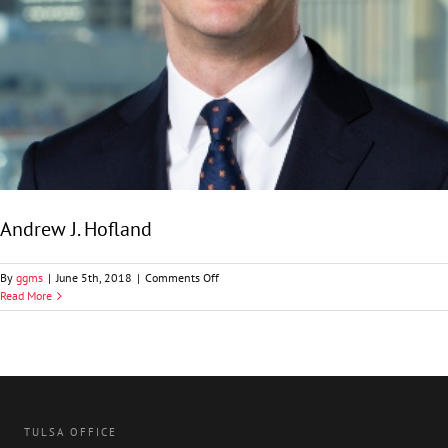
Andrew J. Hofland
on
By
ggms
|
June 5th, 2018
|
Comments Off
Andrew
Read More
J.
Hofland
TULSA OFFICE