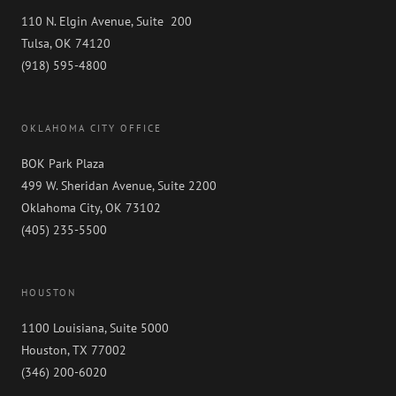
110 N. Elgin Avenue, Suite 200
Tulsa, OK 74120
(918) 595-4800
OKLAHOMA CITY OFFICE
BOK Park Plaza
499 W. Sheridan Avenue, Suite 2200
Oklahoma City, OK 73102
(405) 235-5500
HOUSTON
1100 Louisiana, Suite 5000
Houston, TX 77002
(346) 200-6020