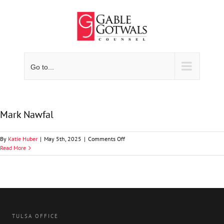
Skip
to
content
Go to...
Mark Nawfal
on
By
Katie Huber
|
May 5th, 2025
|
Comments Off
Mark
Read More
Nawfal
TULSA OFFICE