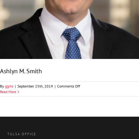
Ashlyn M. Smith
on
By
ggms
|
September 25th, 2019
|
Comments Off
Ashlyn
Read More
M.
Smith
TULSA OFFICE