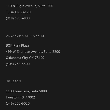
110 N. Elgin Avenue, Suite 200
Tulsa, OK 74120
(918) 595-4800
OKLAHOMA CITY OFFICE
BOK Park Plaza
499 W. Sheridan Avenue, Suite 2200
Oklahoma City, OK 73102
(405) 235-5500
HOUSTON
1100 Louisiana, Suite 5000
Houston, TX 77002
(346) 200-6020