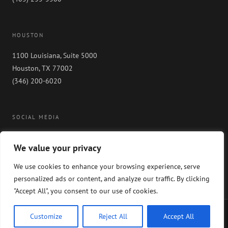
HOUSTON
1100 Louisiana, Suite 5000
Houston, TX 77002
(346) 200-6020
SOCIAL MEDIA
We value your privacy
We use cookies to enhance your browsing experience, serve
personalized ads or content, and analyze our traffic. By clicking
"Accept All", you consent to our use of cookies.
Copyright 2024 GableGotwals. All rights reserved. Please read our
WEBSITE
Customize
Reject All
Accept All
DISCLAIMER
and our
PRIVACY POLICY