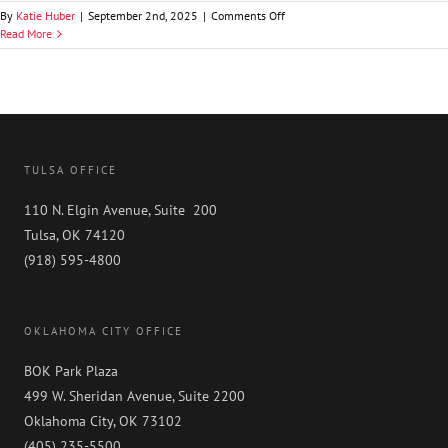
on
By
Katie Huber
|
September 2nd, 2025
|
Comments Off
Timothy
Read More
T.
Jones
TULSA OFFICE
110 N. Elgin Avenue, Suite 200
Tulsa, OK 74120
(918) 595-4800
OKLAHOMA CITY OFFICE
BOK Park Plaza
499 W. Sheridan Avenue, Suite 2200
Oklahoma City, OK 73102
(405) 235-5500