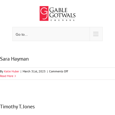
Skip
to
content
Go to...
Sara Hayman
on
By
Katie Huber
|
March 31st, 2025
|
Comments Off
Sara
Read More
Hayman
Timothy T. Jones