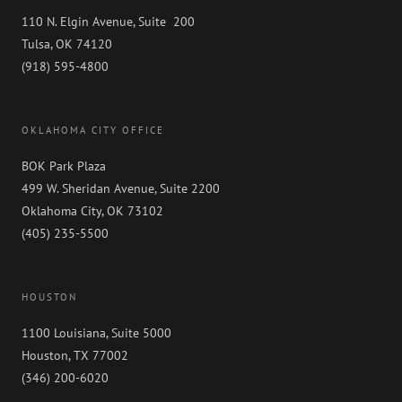
110 N. Elgin Avenue, Suite 200
Tulsa, OK 74120
(918) 595-4800
OKLAHOMA CITY OFFICE
BOK Park Plaza
499 W. Sheridan Avenue, Suite 2200
Oklahoma City, OK 73102
(405) 235-5500
HOUSTON
1100 Louisiana, Suite 5000
Houston, TX 77002
(346) 200-6020