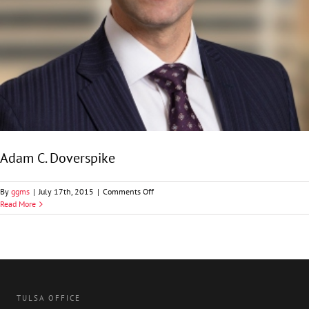
Adam C. Doverspike
on
By
ggms
|
July 17th, 2015
|
Comments Off
Adam
Read More
C.
Doverspike
TULSA OFFICE