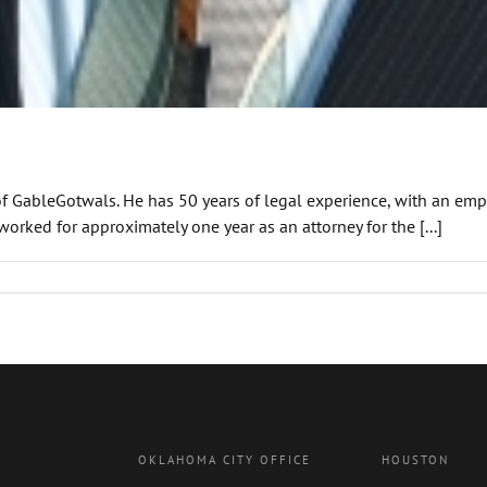
 of GableGotwals. He has 50 years of legal experience, with an emph
worked for approximately one year as an attorney for the [...]
OKLAHOMA CITY OFFICE
HOUSTON