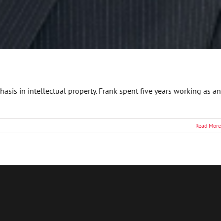
asis in intellectual property. Frank spent five years working as an
Read More