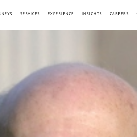
RNEYS
SERVICES
EXPERIENCE
INSIGHTS
CAREERS