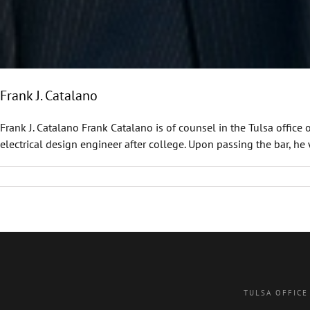
Frank J. Catalano
Frank J. Catalano Frank Catalano is of counsel in the Tulsa office
electrical design engineer after college. Upon passing the bar, he 
TULSA OFFICE