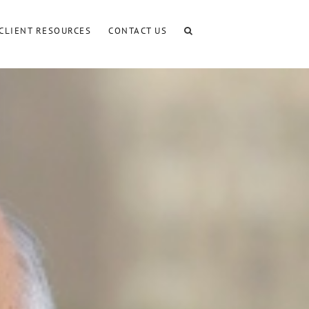
CLIENT RESOURCES
CONTACT US