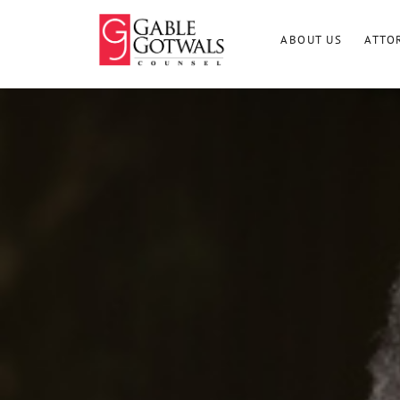
Skip
to
ABOUT US
ATTO
content