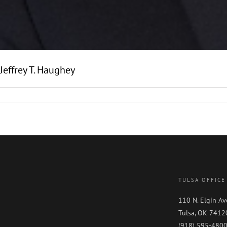
Jeffrey T. Haughey
TULSA OFFICE
110 N. Elgin Av
Tulsa, OK 7412
(918) 595-480