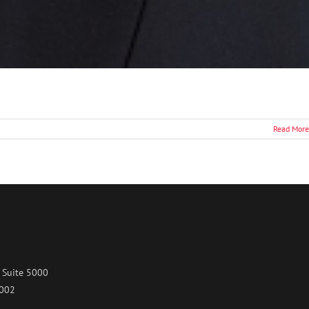
Read More
 Suite 5000
7002