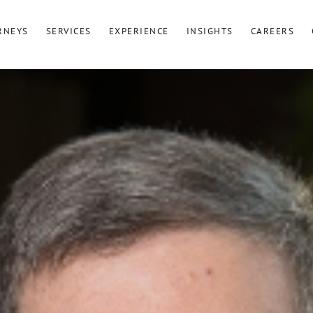
RNEYS
SERVICES
EXPERIENCE
INSIGHTS
CAREERS