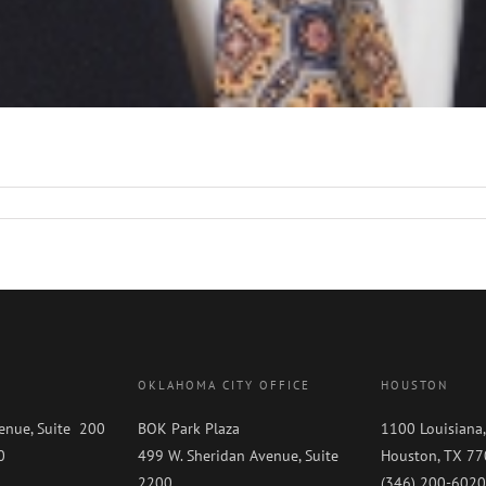
OKLAHOMA CITY OFFICE
HOUSTON
enue, Suite 200
BOK Park Plaza
1100 Louisiana,
0
499 W. Sheridan Avenue, Suite
Houston, TX 7
0
2200
(346) 200-6020