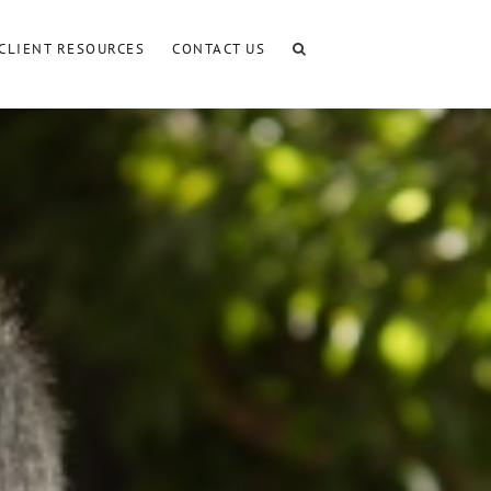
CLIENT RESOURCES
CONTACT US