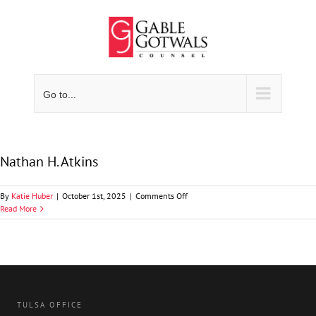
Skip
to
content
Go to...
Nathan H. Atkins
on
By
Katie Huber
|
October 1st, 2025
|
Comments Off
Nathan
Read More
H.
Atkins
TULSA OFFICE