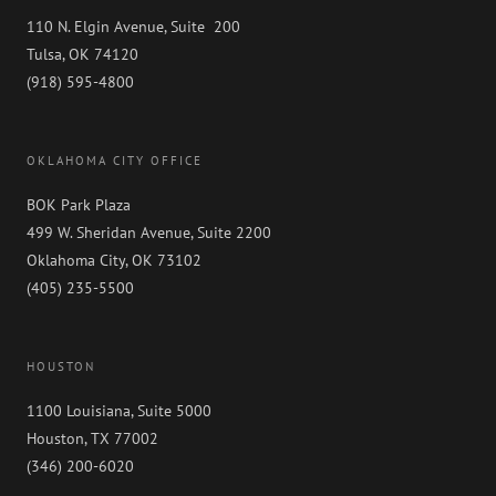
110 N. Elgin Avenue, Suite 200
Tulsa, OK 74120
(918) 595-4800
OKLAHOMA CITY OFFICE
BOK Park Plaza
499 W. Sheridan Avenue, Suite 2200
Oklahoma City, OK 73102
(405) 235-5500
HOUSTON
1100 Louisiana, Suite 5000
Houston, TX 77002
(346) 200-6020