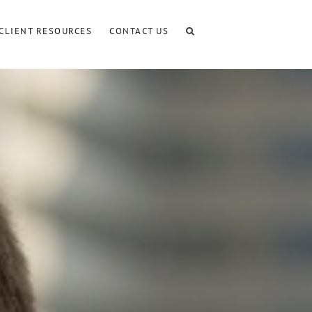
CLIENT RESOURCES
CONTACT US