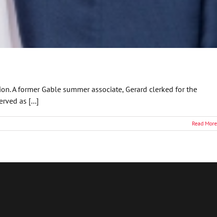
tion. A former Gable summer associate, Gerard clerked for the
rved as [...]
Read More