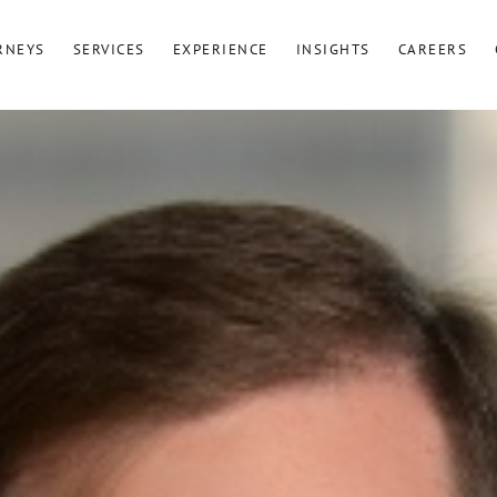
RNEYS
SERVICES
EXPERIENCE
INSIGHTS
CAREERS