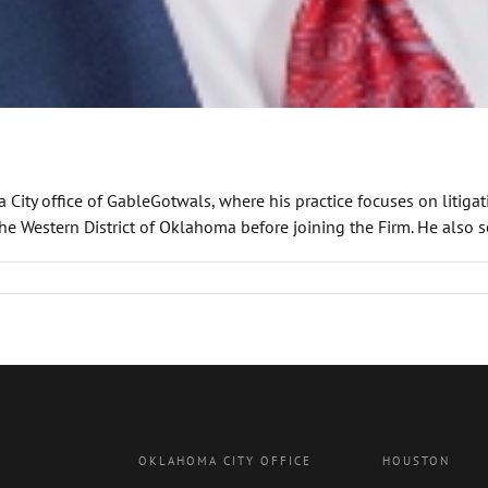
 City office of GableGotwals, where his practice focuses on litiga
the Western District of Oklahoma before joining the Firm. He also se
OKLAHOMA CITY OFFICE
HOUSTON