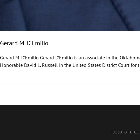
Gerard M. D’Emilio
Gerard M. D'Emilio Gerard D’Emilio is an associate in the Oklahoma
Honorable David L. Russell in the United States District Court for 
TULSA OFFICE