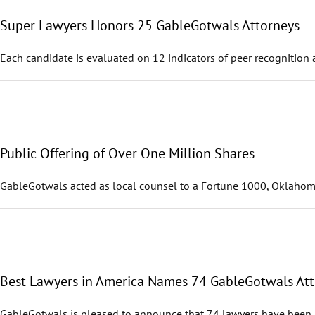
Super Lawyers Honors 25 GableGotwals Attorneys
Each candidate is evaluated on 12 indicators of peer recognition 
Public Offering of Over One Million Shares
GableGotwals acted as local counsel to a Fortune 1000, Oklahoma-b
Best Lawyers in America Names 74 GableGotwals Att
GableGotwals is pleased to announce that 74 lawyers have been r