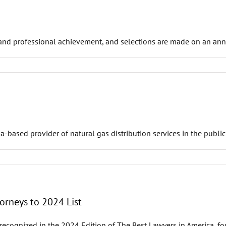
and professional achievement, and selections are made on an annua
ased provider of natural gas distribution services in the public 
orneys to 2024 List
ecognized in the 2024 Edition of The Best Lawyers in America, f