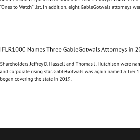
"Ones to Watch" list. In addition, eight GableGotwals attorneys w
IFLR1000 Names Three GableGotwals Attorneys in 2
Shareholders Jeffrey D. Hassell and Thomas J. Hutchison were nam
and corporate rising star. GableGotwals was again named a Tier 1 
began covering the state in 2019.