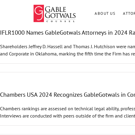
Skip
to
ABOUT US
ATTO
content
IFLR1000 Names GableGotwals Attorneys in 2024 R
Shareholders Jeffrey D. Hassell and Thomas J. Hutchison were nam
and Corporate in Oklahoma, marking the fifth time the Firm has re
Chambers USA 2024 Recognizes GableGotwals in Core
Chambers rankings are assessed on technical legal ability, profess
Interviews are conducted with peers outside of the firm and client