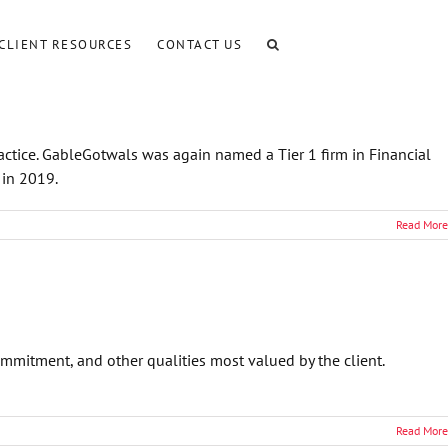
CLIENT RESOURCES
CONTACT US
actice. GableGotwals was again named a Tier 1 firm in Financial
 in 2019.
Read More
ommitment, and other qualities most valued by the client.
Read More