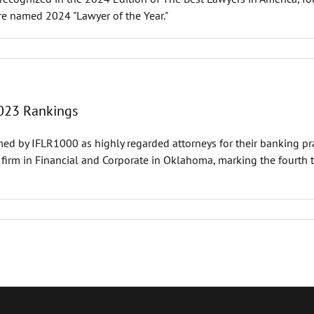
ere named 2024 "Lawyer of the Year."
023 Rankings
ed by IFLR1000 as highly regarded attorneys for their banking pra
firm in Financial and Corporate in Oklahoma, marking the fourth t