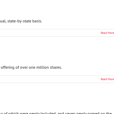
l, state-by-state basis.
Read More
offering of over one million shares.
Read More
our of which were newly included, and seven newly named on the