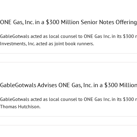
ONE Gas, Inc. in a $300 Million Senior Notes Offering
GableGotwals acted as local counsel to ONE Gas Inc. in its $300 m
Investments, Inc. acted as joint book runners.
GableGotwals Advises ONE Gas, Inc. in a $300 Millio
GableGotwals acted as local counsel to ONE Gas Inc. in its $300 
Thomas Hutchison.