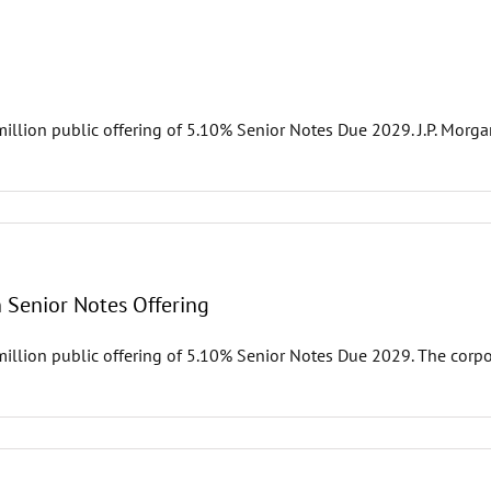
illion public offering of 5.10% Senior Notes Due 2029. J.P. Morga
n Senior Notes Offering
million public offering of 5.10% Senior Notes Due 2029. The corp