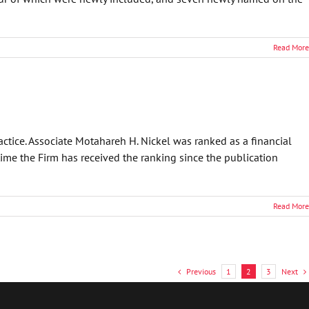
Read More
ctice. Associate Motahareh H. Nickel was ranked as a financial
ime the Firm has received the ranking since the publication
Read More
Previous
Next
1
2
3