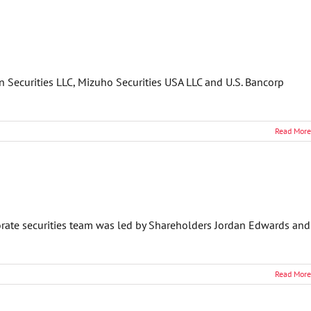
n Securities LLC, Mizuho Securities USA LLC and U.S. Bancorp
Read More
orate securities team was led by Shareholders Jordan Edwards and
Read More