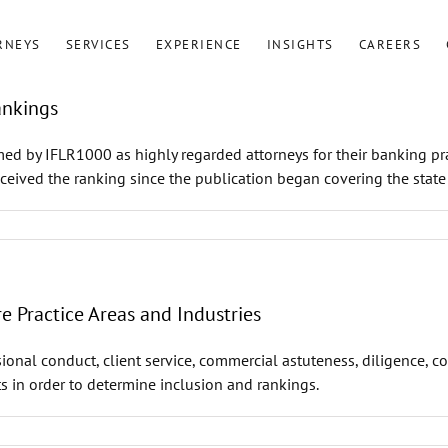
RNEYS
SERVICES
EXPERIENCE
INSIGHTS
CAREERS
ankings
ed by IFLR1000 as highly regarded attorneys for their banking pr
ceived the ranking since the publication began covering the state
 Practice Areas and Industries
ional conduct, client service, commercial astuteness, diligence, c
s in order to determine inclusion and rankings.