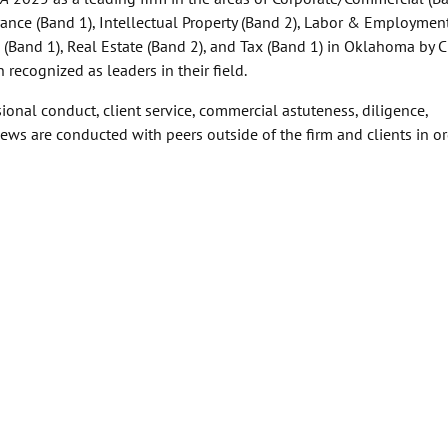
ance (Band 1), Intellectual Property (Band 2), Labor & Employmen
w (Band 1), Real Estate (Band 2), and Tax (Band 1) in Oklahoma by
recognized as leaders in their field.
ional conduct, client service, commercial astuteness, diligence,
ews are conducted with peers outside of the firm and clients in or