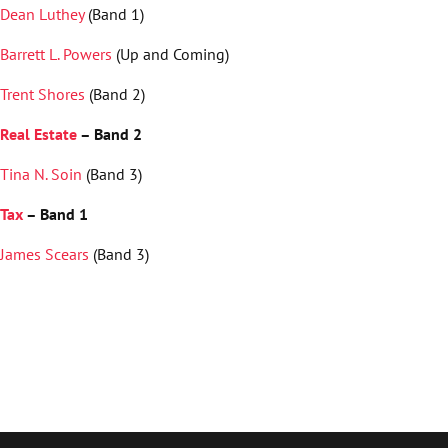
Dean Luthey
(Band 1)
Barrett L. Powers
(Up and Coming)
Trent Shores
(Band 2)
Real Estate
– Band 2
Tina N. Soin
(Band 3)
Tax
– Band 1
James Scears
(Band 3)