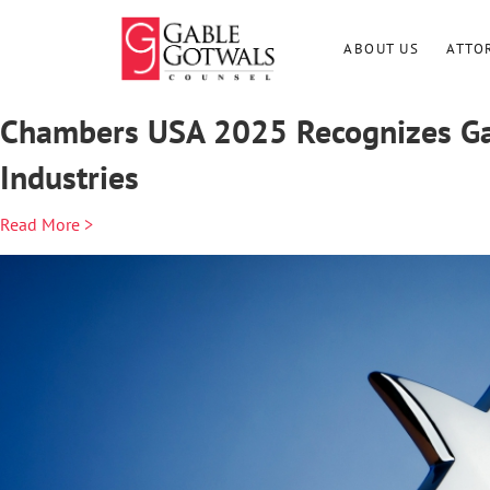
Skip
to
ABOUT US
ATTO
content
Chambers USA 2025 Recognizes Gab
Industries
Read More >