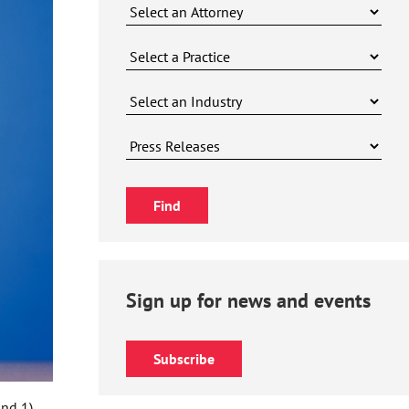
Sign up for news and events
Subscribe
nd 1),