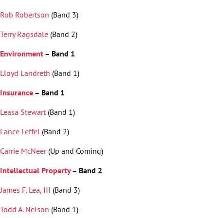
Rob Robertson
(Band 3)
Terry Ragsdale
(Band 2)
Environment
– Band 1
Lloyd Landreth
(Band 1)
Insurance
– Band 1
Leasa Stewart
(Band 1)
Lance Leffel
(Band 2)
Carrie McNeer
(Up and Coming)
Intellectual Property
– Band 2
James F. Lea, III
(Band 3)
Todd A. Nelson
(Band 1)