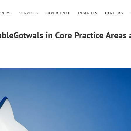
RNEYS
SERVICES
EXPERIENCE
INSIGHTS
CAREERS
leGotwals in Core Practice Areas 