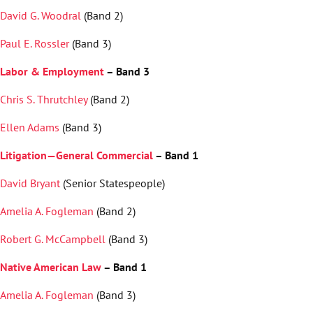
David G. Woodral
(Band 2)
Paul E. Rossler
(Band 3)
Labor & Employment
– Band 3
Chris S. Thrutchley
(Band 2)
Ellen Adams
(Band 3)
Litigation—General Commercial
– Band 1
David Bryant
(Senior Statespeople)
Amelia A. Fogleman
(Band 2)
Robert G. McCampbell
(Band 3)
Native American Law
– Band 1
Amelia A. Fogleman
(Band 3)