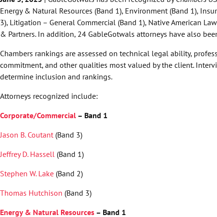
Energy & Natural Resources (Band 1), Environment (Band 1), Insur
3), Litigation – General Commercial (Band 1), Native American La
& Partners. In addition, 24 GableGotwals attorneys have also been 
Chambers rankings are assessed on technical legal ability, profess
commitment, and other qualities most valued by the client. Intervi
determine inclusion and rankings.
Attorneys recognized include:
Corporate/Commercial
– Band 1
Jason B. Coutant
(Band 3)
Jeffrey D. Hassell
(Band 1)
Stephen W. Lake
(Band 2)
Thomas Hutchison
(Band 3)
Energy & Natural Resources
– Band 1