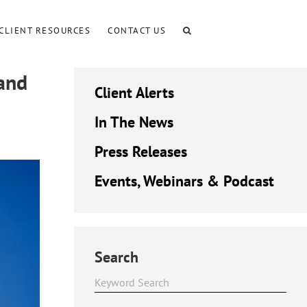
CLIENT RESOURCES
CONTACT US
and
Client Alerts
In The News
Press Releases
Events, Webinars & Podcast
Search