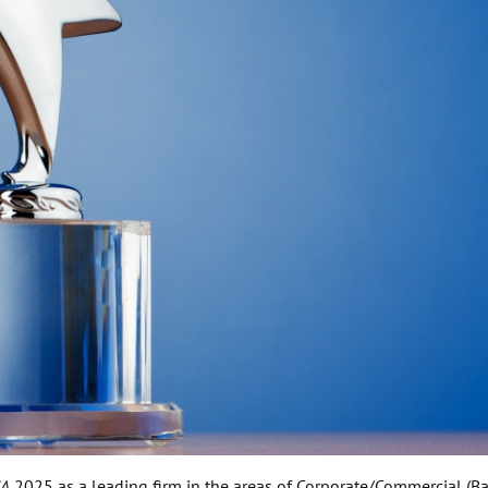
SA
2025 as a leading firm in the areas of Corporate/Commercial (Ba