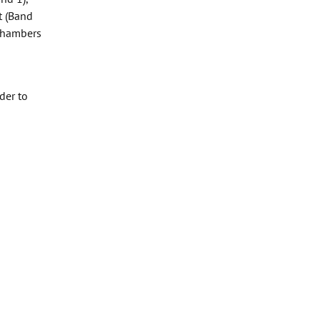
t (Band
 Chambers
der to