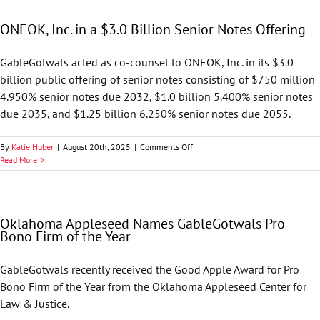
Co-
Counsel
ONEOK, Inc. in a $3.0 Billion Senior Notes Offering
in
ONEOK,
Inc.
GableGotwals acted as co-counsel to ONEOK, Inc. in its $3.0
$3.0
billion public offering of senior notes consisting of $750 million
Billion
Senior
4.950% senior notes due 2032, $1.0 billion 5.400% senior notes
Notes
due 2035, and $1.25 billion 6.250% senior notes due 2055.
Offering
on
By
Katie Huber
|
August 20th, 2025
|
Comments Off
ONEOK,
Read More
Inc.
in
a
$3.0
Oklahoma Appleseed Names GableGotwals Pro
Billion
Bono Firm of the Year
Senior
Notes
Offering
GableGotwals recently received the Good Apple Award for Pro
Bono Firm of the Year from the Oklahoma Appleseed Center for
Law & Justice.