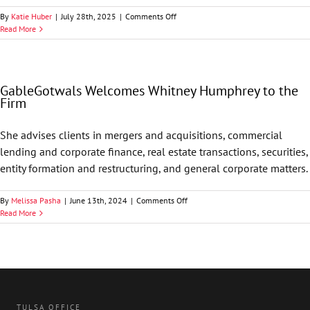
on
By
Katie Huber
|
July 28th, 2025
|
Comments Off
Oklahoma
Read More
Appleseed
Names
GableGotwals
Pro
GableGotwals Welcomes Whitney Humphrey to the
Bono
Firm
Firm
of
the
She advises clients in mergers and acquisitions, commercial
Year
lending and corporate finance, real estate transactions, securities,
entity formation and restructuring, and general corporate matters.
on
By
Melissa Pasha
|
June 13th, 2024
|
Comments Off
GableGotwals
Read More
Welcomes
Whitney
Humphrey
to
the
Firm
TULSA OFFICE