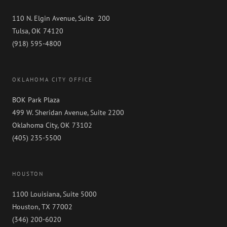
110 N. Elgin Avenue, Suite 200
Tulsa, OK 74120
(918) 595-4800
OKLAHOMA CITY OFFICE
BOK Park Plaza
499 W. Sheridan Avenue, Suite 2200
Oklahoma City, OK 73102
(405) 235-5500
HOUSTON
1100 Louisiana, Suite 5000
Houston, TX 77002
(346) 200-6020