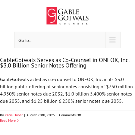
Skip
to
content
Go to...
GableGotwals Serves as Co-Counsel in ONEOK, Inc.
$3.0 Billion Senior Notes Offering
GableGotwals acted as co-counsel to ONEOK, Inc. in its $3.0
billion public offering of senior notes consisting of $750 million
4.950% senior notes due 2032, $1.0 billion 5.400% senior notes
due 2035, and $1.25 billion 6.250% senior notes due 2055.
on
By
Katie Huber
|
August 20th, 2025
|
Comments Off
GableGotwals
Read More
Serves
as