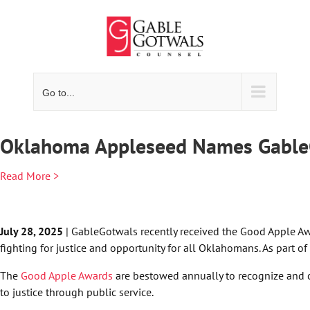
Skip
to
content
Go to...
Oklahoma Appleseed Names GableG
Read More >
July 28, 2025
| GableGotwals recently received the Good Apple Aw
fighting for justice and opportunity for all Oklahomans. As part 
The
Good Apple Awards
are bestowed annually to recognize and c
to justice through public service.