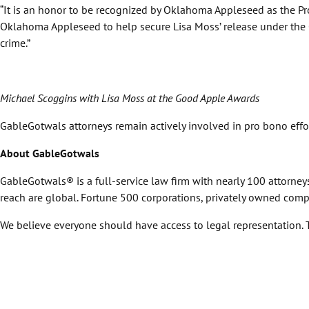
“It is an honor to be recognized by Oklahoma Appleseed as the 
Oklahoma Appleseed to help secure Lisa Moss’ release under the O
crime.”
Michael Scoggins with Lisa Moss at the Good Apple Awards
GableGotwals attorneys remain actively involved in pro bono eff
About GableGotwals
GableGotwals® is a full-service law firm with nearly 100 attorne
reach are global. Fortune 500 corporations, privately owned comp
We believe everyone should have access to legal representation. Ta