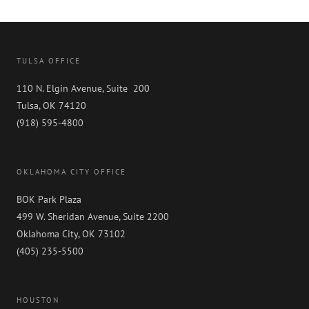
TULSA OFFICE
110 N. Elgin Avenue, Suite 200
Tulsa, OK 74120
(918) 595-4800
OKLAHOMA CITY OFFICE
BOK Park Plaza
499 W. Sheridan Avenue, Suite 2200
Oklahoma City, OK 73102
(405) 235-5500
HOUSTON