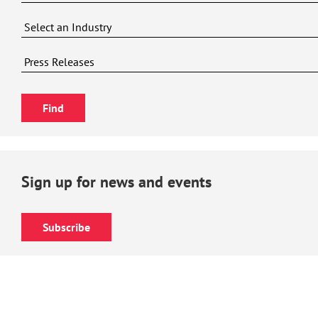
Sign up for news and events
Subscribe