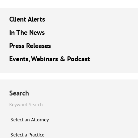
Client Alerts
In The News
Press Releases
Events, Webinars & Podcast
Search