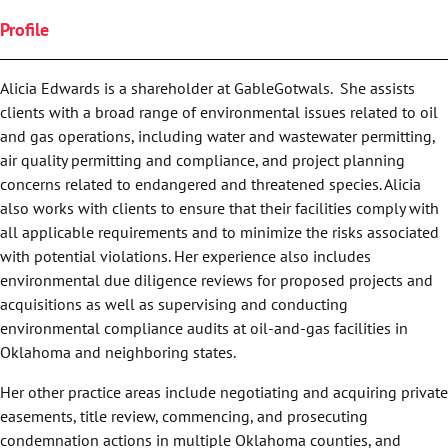
Profile
Alicia Edwards is a shareholder at GableGotwals. She assists
clients with a broad range of environmental issues related to oil
and gas operations, including water and wastewater permitting,
air quality permitting and compliance, and project planning
concerns related to endangered and threatened species. Alicia
also works with clients to ensure that their facilities comply with
all applicable requirements and to minimize the risks associated
with potential violations. Her experience also includes
environmental due diligence reviews for proposed projects and
acquisitions as well as supervising and conducting
environmental compliance audits at oil-and-gas facilities in
Oklahoma and neighboring states.
Her other practice areas include negotiating and acquiring private
easements, title review, commencing, and prosecuting
condemnation actions in multiple Oklahoma counties, and