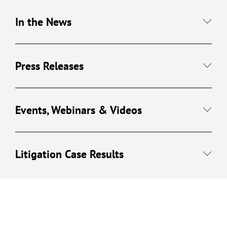
In the News
Press Releases
Events, Webinars & Videos
Litigation Case Results