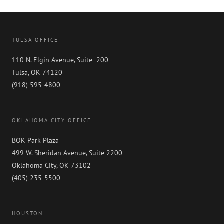
TULSA OFFICE
110 N. Elgin Avenue, Suite 200
Tulsa, OK 74120
(918) 595-4800
OKLAHOMA CITY OFFICE
BOK Park Plaza
499 W. Sheridan Avenue, Suite 2200
Oklahoma City, OK 73102
(405) 235-5500
HOUSTON