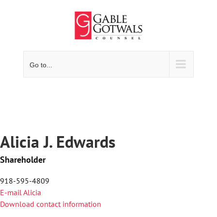
Skip
to
content
Go to...
Alicia J. Edwards
Shareholder
918-595-4809
E-mail Alicia
Download contact information