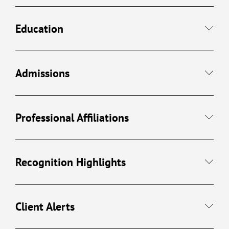
Education
Admissions
Professional Affiliations
Recognition Highlights
Client Alerts