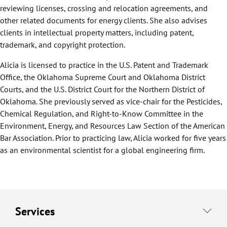
reviewing licenses, crossing and relocation agreements, and
other related documents for energy clients. She also advises
clients in intellectual property matters, including patent,
trademark, and copyright protection.
Alicia is licensed to practice in the U.S. Patent and Trademark
Office, the Oklahoma Supreme Court and Oklahoma District
Courts, and the U.S. District Court for the Northern District of
Oklahoma. She previously served as vice-chair for the Pesticides,
Chemical Regulation, and Right-to-Know Committee in the
Environment, Energy, and Resources Law Section of the American
Bar Association. Prior to practicing law, Alicia worked for five years
as an environmental scientist for a global engineering firm.
Services