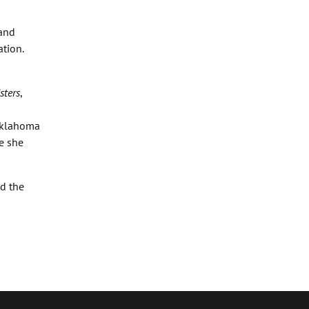
 and
ation.
sters
,
 Oklahoma
e she
nd the