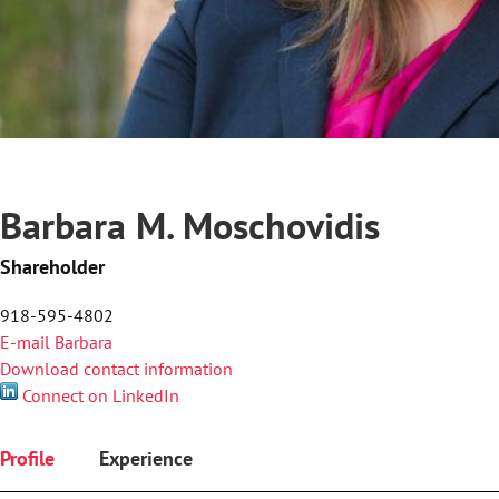
Barbara M. Moschovidis
Shareholder
918-595-4802
E-mail Barbara
Download contact information
Connect on LinkedIn
Profile
Experience