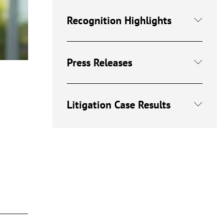
Recognition Highlights
Press Releases
Litigation Case Results