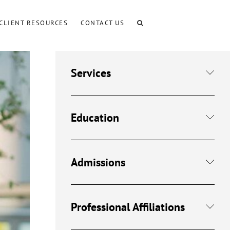
CLIENT RESOURCES
CONTACT US
Services
Education
Admissions
Professional Affiliations