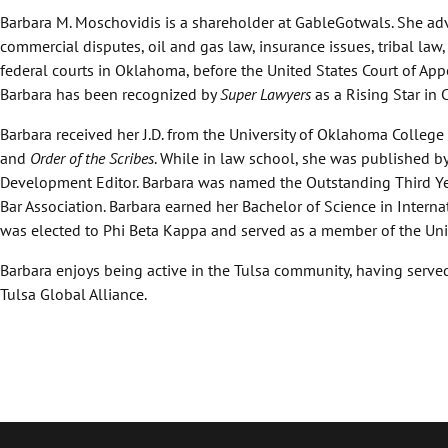
Barbara M. Moschovidis is a shareholder at GableGotwals. She advi
commercial disputes, oil and gas law, insurance issues, tribal law,
federal courts in Oklahoma, before the United States Court of Appe
Barbara has been recognized by
Super Lawyers
as a Rising Star in 
Barbara received her J.D. from the University of Oklahoma College
and
Order of the Scribes
. While in law school, she was published by
Development Editor. Barbara was named the Outstanding Third Ye
Bar Association. Barbara earned her Bachelor of Science in Intern
was elected to Phi Beta Kappa and served as a member of the Univ
Barbara enjoys being active in the Tulsa community, having serve
Tulsa Global Alliance.