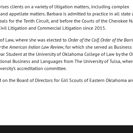
ses clients on a variety of litigation matters, including complex
 and appellate matters. Barbara is admitted to practice in all state
als for the Tenth Circuit, and before the Courts of the Cherokee N
Civil Litigation and Commercial Litigation since 2015.
 of Law, where she was elected to
Order of the Coif, Order of the Barri
 the
American Indian Law Review
, for which she served as Business
ar Student at the University of Oklahoma College of Law by the
ational Business and Languages from The University of Tulsa, wher
ersity’s accreditation committee.
d on the Board of Directors for Girl Scouts of Eastern Oklahoma a