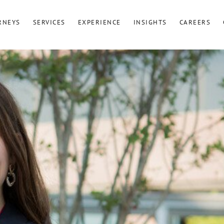
RNEYS
SERVICES
EXPERIENCE
INSIGHTS
CAREERS