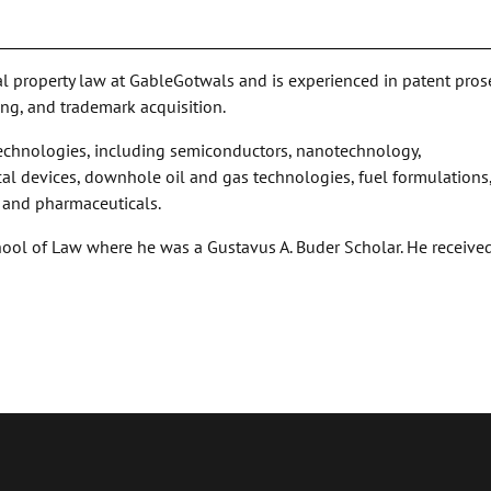
ual property law at GableGotwals and is experienced in patent pros
ing, and trademark acquisition.
 technologies, including semiconductors, nanotechnology,
al devices, downhole oil and gas technologies, fuel formulations
, and pharmaceuticals.
hool of Law where he was a Gustavus A. Buder Scholar. He received