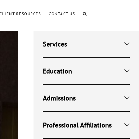
CLIENT RESOURCES
CONTACT US
Services
Education
Admissions
Professional Affiliations