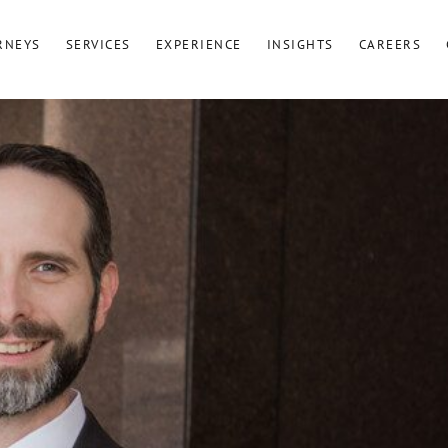
RNEYS
SERVICES
EXPERIENCE
INSIGHTS
CAREERS