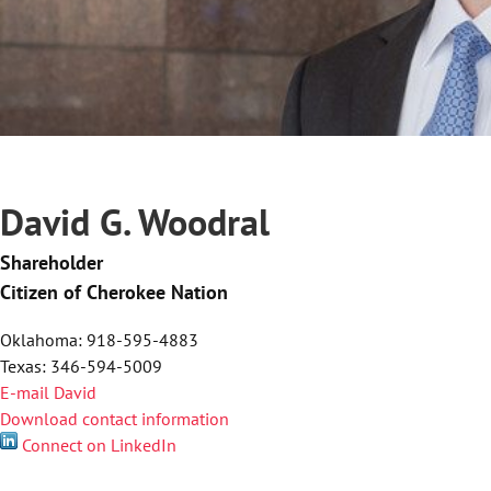
David G. Woodral
Shareholder
Citizen of Cherokee Nation
Oklahoma: 918-595-4883
Texas: 346-594-5009
E-mail David
Download contact information
Connect on LinkedIn