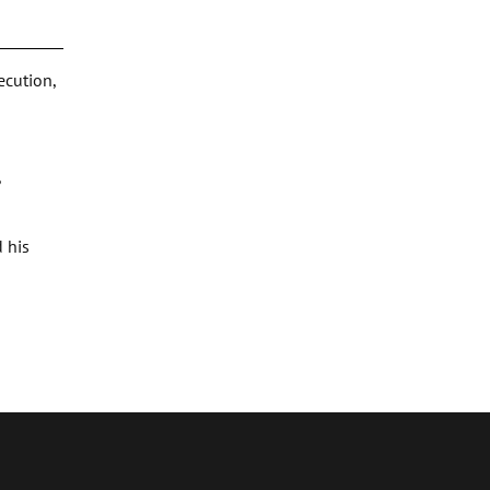
ecution,
,
 his