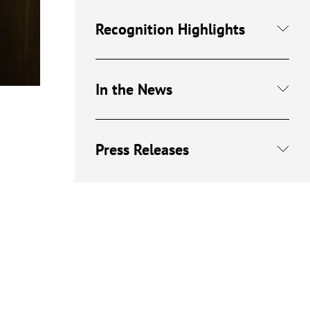
Recognition Highlights
In the News
Press Releases