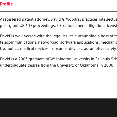
Profile
A registered patent attorney, David G. Woodral practices intellect
post-grant USPTO proceedings, ITC enforcement, litigation, licens
David is well versed with the legal issues surrounding a host of
telecommunications, networking, software applications, mechanic
hydraulics, medical devices, consumer devices, automotive safety
David is a 2003 graduate of Washington University in St. Louis Sc
undergraduate degree from the University of Oklahoma in 2000.