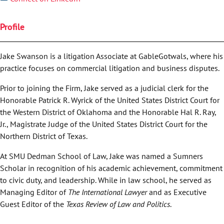
Profile
Jake Swanson is a litigation Associate at GableGotwals, where his
practice focuses on commercial litigation and business disputes.
Prior to joining the Firm, Jake served as a judicial clerk for the
Honorable Patrick R. Wyrick of the United States District Court for
the Western District of Oklahoma and the Honorable Hal R. Ray,
Jr., Magistrate Judge of the United States District Court for the
Northern District of Texas.
At SMU Dedman School of Law, Jake was named a Sumners
Scholar in recognition of his academic achievement, commitment
to civic duty, and leadership. While in law school, he served as
Managing Editor of
The International Lawyer
and as Executive
Guest Editor of the
Texas Review of Law and Politics
.