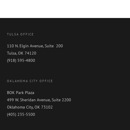
TULSA OFFICE
110 N. Elgin Avenue, Suite 200
Tulsa, OK 74120
(918) 595-4800
OKLAHOMA CITY OFFICE
BOK Park Plaza
499 W. Sheridan Avenue, Suite 2200
Oklahoma City, OK 73102
(405) 235-5500