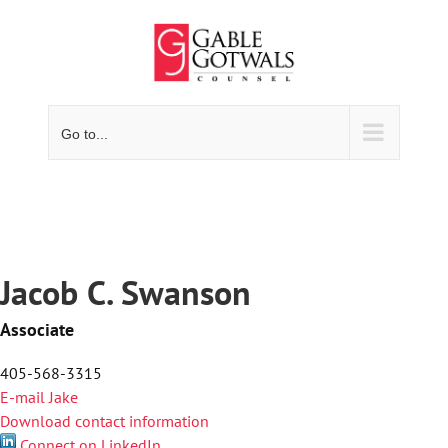
Skip
to
content
Go to...
Jacob C. Swanson
Associate
405-568-3315
E-mail Jake
Download contact information
Connect on LinkedIn