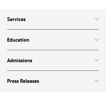
Services
Education
Admissions
Press Releases