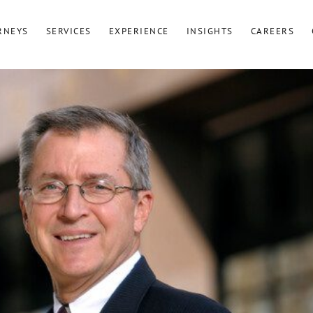
RNEYS
SERVICES
EXPERIENCE
INSIGHTS
CAREERS