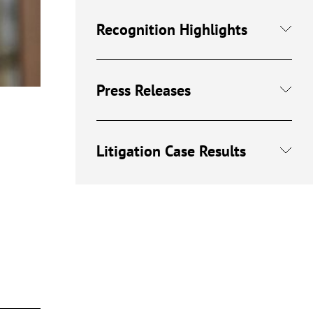
Recognition Highlights
Press Releases
Litigation Case Results