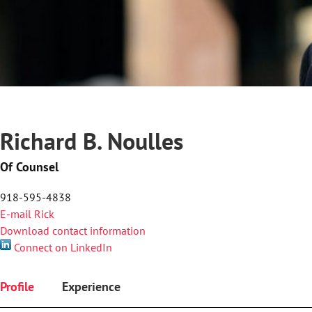
Richard B. Noulles
Of Counsel
918-595-4838
E-mail Rick
Download contact information
Connect on LinkedIn
Profile
Experience