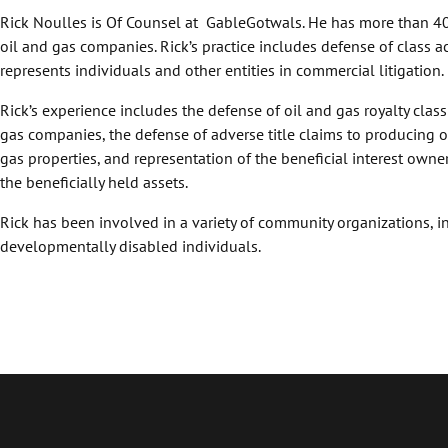
Rick Noulles is Of Counsel at GableGotwals. He has more than 40
oil and gas companies. Rick’s practice includes defense of class a
represents individuals and other entities in commercial litigation.
Rick’s experience includes the defense of oil and gas royalty class
gas companies, the defense of adverse title claims to producing o
gas properties, and representation of the beneficial interest owner 
the beneficially held assets.
Rick has been involved in a variety of community organizations, i
developmentally disabled individuals.