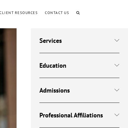
CLIENT RESOURCES
CONTACT US
Services
Education
Admissions
Professional Affiliations