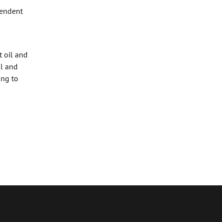
pendent
t oil and
il and
ing to