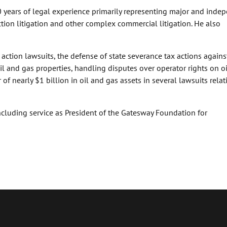
 years of legal experience primarily representing major and inde
ction litigation and other complex commercial litigation. He also
 action lawsuits, the defense of state severance tax actions agains
il and gas properties, handling disputes over operator rights on o
of nearly $1 billion in oil and gas assets in several lawsuits relat
ncluding service as President of the Gatesway Foundation for