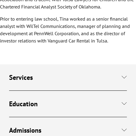
Chartered Financial Analyst Society of Oklahoma.
Prior to entering law school, Tina worked as a senior financial
analyst with WilTel Communications, manager of planning and
development at PennWell Corporation, and as the director of
investor relations with Vanguard Car Rental in Tulsa.
Services
Education
Admissions