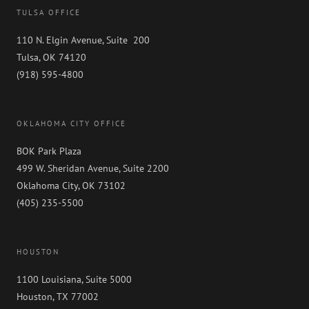
TULSA OFFICE
110 N. Elgin Avenue, Suite 200
Tulsa, OK 74120
(918) 595-4800
OKLAHOMA CITY OFFICE
BOK Park Plaza
499 W. Sheridan Avenue, Suite 2200
Oklahoma City, OK 73102
(405) 235-5500
HOUSTON
1100 Louisiana, Suite 5000
Houston, TX 77002