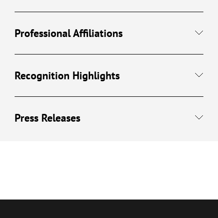
Professional Affiliations
Recognition Highlights
Press Releases