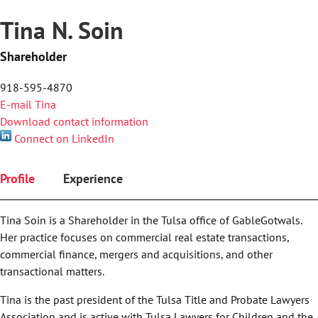
Tina N. Soin
Shareholder
918-595-4870
E-mail Tina
Download contact information
Connect on LinkedIn
Profile
Experience
Tina Soin is a Shareholder in the Tulsa office of GableGotwals.
Her practice focuses on commercial real estate transactions,
commercial finance, mergers and acquisitions, and other
transactional matters.
Tina is the past president of the Tulsa Title and Probate Lawyers
Association and is active with Tulsa Lawyers for Children and the