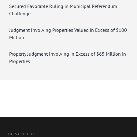
Secured Favorable Ruling in Municipal Referendum
Challenge
Judgment Involving Properties Valued in Excess of $100
Million
Property Judgment Involving in Excess of $65 Million in
Properties
TULSA OFFICE