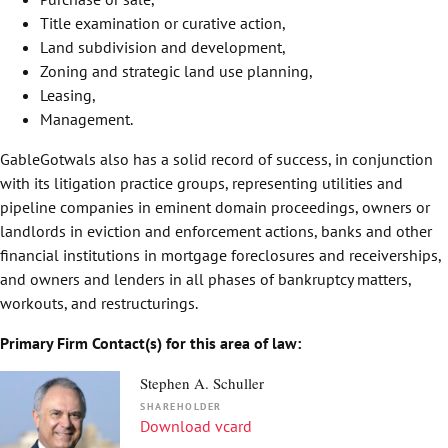
Title examination or curative action,
Land subdivision and development,
Zoning and strategic land use planning,
Leasing,
Management.
GableGotwals also has a solid record of success, in conjunction
with its litigation practice groups, representing utilities and
pipeline companies in eminent domain proceedings, owners or
landlords in eviction and enforcement actions, banks and other
financial institutions in mortgage foreclosures and receiverships,
and owners and lenders in all phases of bankruptcy matters,
workouts, and restructurings.
Primary Firm Contact(s) for this area of law:
Stephen A. Schuller
SHAREHOLDER
Download vcard