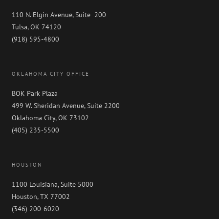
110 N. Elgin Avenue, Suite 200
Tulsa, OK 74120
(918) 595-4800
OKLAHOMA CITY OFFICE
BOK Park Plaza
499 W. Sheridan Avenue, Suite 2200
Oklahoma City, OK 73102
(405) 235-5500
HOUSTON
1100 Louisiana, Suite 5000
Houston, TX 77002
(346) 200-6020