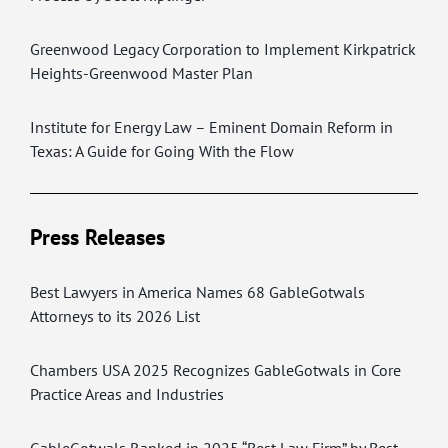
Greenwood Legacy Corporation to Implement Kirkpatrick
Heights-Greenwood Master Plan
Institute for Energy Law – Eminent Domain Reform in
Texas: A Guide for Going With the Flow
Press Releases
Best Lawyers in America Names 68 GableGotwals
Attorneys to its 2026 List
Chambers USA 2025 Recognizes GableGotwals in Core
Practice Areas and Industries