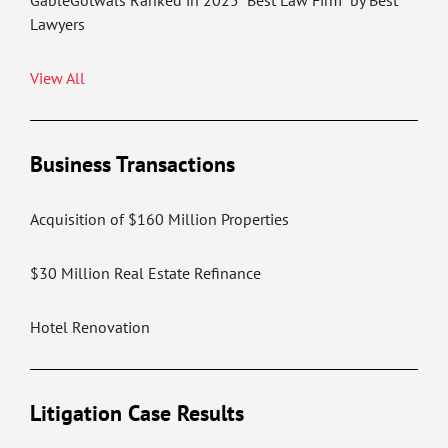
GableGotwals Ranked in 2025 “Best Law Firm” by Best
Lawyers
View All
Business Transactions
Acquisition of $160 Million Properties
$30 Million Real Estate Refinance
Hotel Renovation
Litigation Case Results