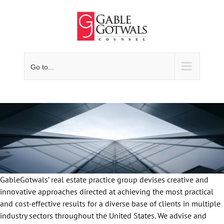
Skip
to
content
Go to...
GableGotwals’ real estate practice group devises creative and
innovative approaches directed at achieving the most practical
and cost-effective results for a diverse base of clients in multiple
industry sectors throughout the United States. We advise and