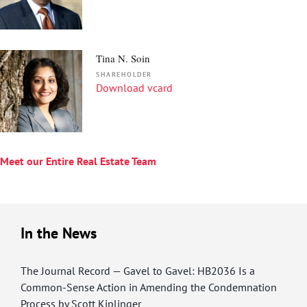
Tina N. Soin
SHAREHOLDER
Download vcard
Meet our Entire Real Estate Team
In the News
The Journal Record — Gavel to Gavel: HB2036 Is a
Common-Sense Action in Amending the Condemnation
Process by Scott Kiplinger