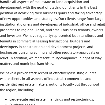
handle all aspects of real estate or land acquisition and
development, with the goal of placing our clients in the best
position of achieving their business goals and taking advantage
of new opportunities and strategies. Our clients range from large
institutional owners and developers of industrial, office and retail
properties to regional, local, and small business tenants, owners
and investors. We have regularly represented both landlords and
tenants in commercial leasing transactions, builders and
developers in construction and development projects, and
businesses pursuing zoning and other regulatory approvals or
relief. In addition, we represent utility companies in right of way
matters and municipal franchises.
We have a proven track record of effectively assisting our real
estate clients in all aspects of industrial, commercial, and
residential real estate matters, not only locally but throughout
the region, including:
Large-scale real estate financings and restructurings,
Purchase or sale,