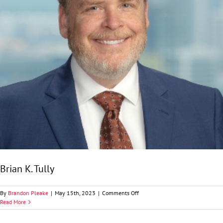
Brian K. Tully
on
By
Brandon Pleake
|
May 15th, 2023
|
Comments Off
Brian
Read More
K.
Tully