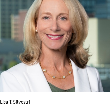
Lisa T. Silvestri