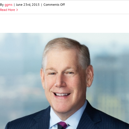
on
By
ggms
|
June 23rd, 2015
|
Comments Off
Lisa
Read More
T.
Silvestri