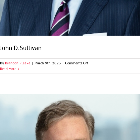
John D. Sullivan
on
By
Brandon Pleake
|
March 9th, 2023
|
Comments Off
John
Read More
D.
Sullivan