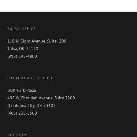
TULSA OFFICE
110 N. Elgin Avenue, Suite 200
Tulsa, OK 74120
(918) 595-4800
OKLAHOMA CITY OFFICE
BOK Park Plaza
499 W. Sheridan Avenue, Suite 2200
Oklahoma City, OK 73102
(405) 235-5500
HOUSTON