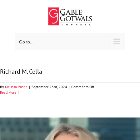
Skip
to
content
Go to...
Richard M. Cella
on
By
Melissa Pasha
|
September 23rd, 2024
|
Comments Off
Richard
Read More
M.
Cella