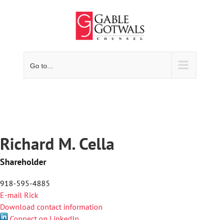
Skip
to
content
Go to...
Richard M. Cella
Shareholder
918-595-4885
E-mail Rick
Download contact information
Connect on LinkedIn