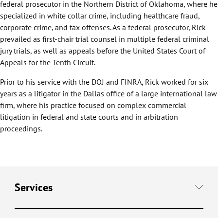
federal prosecutor in the Northern District of Oklahoma, where he
specialized in white collar crime, including healthcare fraud,
corporate crime, and tax offenses. As a federal prosecutor, Rick
prevailed as first-chair trial counsel in multiple federal criminal
jury trials, as well as appeals before the United States Court of
Appeals for the Tenth Circuit.
Prior to his service with the DOJ and FINRA, Rick worked for six
years as a litigator in the Dallas office of a large international law
firm, where his practice focused on complex commercial
litigation in federal and state courts and in arbitration
proceedings.
Services