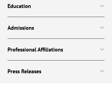
Education
Admissions
Professional Affiliations
Press Releases