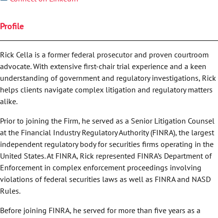
Profile
Rick Cella is a former federal prosecutor and proven courtroom
advocate. With extensive first-chair trial experience and a keen
understanding of government and regulatory investigations, Rick
helps clients navigate complex litigation and regulatory matters
alike.
Prior to joining the Firm, he served as a Senior Litigation Counsel
at the Financial Industry Regulatory Authority (FINRA), the largest
independent regulatory body for securities firms operating in the
United States. At FINRA, Rick represented FINRA’s Department of
Enforcement in complex enforcement proceedings involving
violations of federal securities laws as well as FINRA and NASD
Rules.
Before joining FINRA, he served for more than five years as a