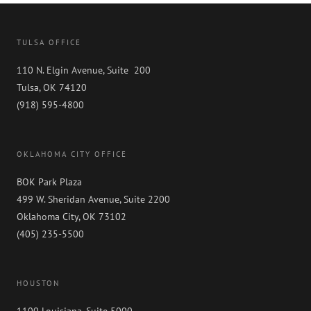
TULSA OFFICE
110 N. Elgin Avenue, Suite 200
Tulsa, OK 74120
(918) 595-4800
OKLAHOMA CITY OFFICE
BOK Park Plaza
499 W. Sheridan Avenue, Suite 2200
Oklahoma City, OK 73102
(405) 235-5500
HOUSTON