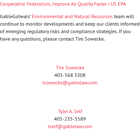
Cooperative Federalism, Improve Air Quality Faster | US EPA
GableGotwals’
Environmental and Natural Resources
team will
continue to monitor developments and keep our clients informed
of emerging regulatory risks and compliance strategies. If you
have any questions, please contact Tim Sowecke.
Tim Sowecke
405-568 3308
tsowecke@gablelaw.com
Tyler A. Self
405-235-5589
tself@gablelaw.com