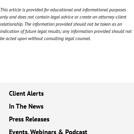
This article is provided for educational and informational purposes
only and does not contain legal advice or create an attorney-client
relationship. The information provided should not be taken as an
indication of future legal results; any information provided should not
be acted upon without consulting legal counsel.
Client Alerts
In The News
Press Releases
Events, Webinars & Podcast