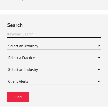
Search