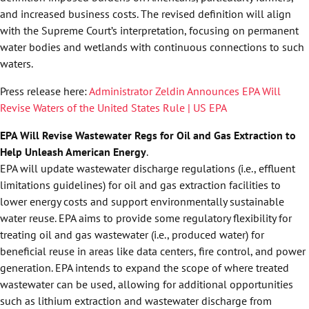
and increased business costs. The revised definition will align
with the Supreme Court’s interpretation, focusing on permanent
water bodies and wetlands with continuous connections to such
waters.
Press release here:
Administrator Zeldin Announces EPA Will
Revise Waters of the United States Rule | US EPA
EPA Will Revise Wastewater Regs for Oil and Gas Extraction to
Help Unleash American Energy
.
EPA will update wastewater discharge regulations (i.e., effluent
limitations guidelines) for oil and gas extraction facilities to
lower energy costs and support environmentally sustainable
water reuse. EPA aims to provide some regulatory flexibility for
treating oil and gas wastewater (i.e., produced water) for
beneficial reuse in areas like data centers, fire control, and power
generation. EPA intends to expand the scope of where treated
wastewater can be used, allowing for additional opportunities
such as lithium extraction and wastewater discharge from