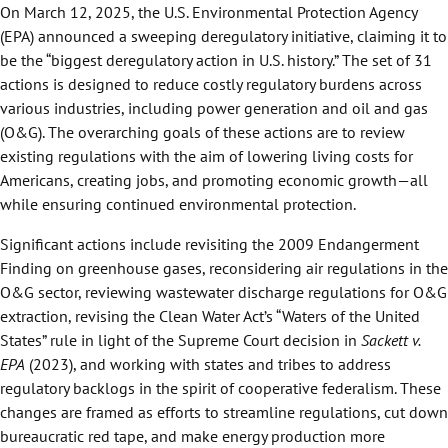
On March 12, 2025, the U.S. Environmental Protection Agency
(EPA) announced a sweeping deregulatory initiative, claiming it to
be the “biggest deregulatory action in U.S. history.” The set of 31
actions is designed to reduce costly regulatory burdens across
various industries, including power generation and oil and gas
(O&G). The overarching goals of these actions are to review
existing regulations with the aim of lowering living costs for
Americans, creating jobs, and promoting economic growth—all
while ensuring continued environmental protection.
Significant actions include revisiting the 2009 Endangerment
Finding on greenhouse gases, reconsidering air regulations in the
O&G sector, reviewing wastewater discharge regulations for O&G
extraction, revising the Clean Water Act’s “Waters of the United
States” rule in light of the Supreme Court decision in
Sackett v.
EPA
(2023), and working with states and tribes to address
regulatory backlogs in the spirit of cooperative federalism. These
changes are framed as efforts to streamline regulations, cut down
bureaucratic red tape, and make energy production more