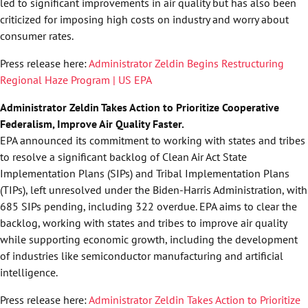
led to significant improvements in air quality but has also been
criticized for imposing high costs on industry and worry about
consumer rates.
Press release here:
Administrator Zeldin Begins Restructuring
Regional Haze Program | US EPA
Administrator Zeldin Takes Action to Prioritize Cooperative
Federalism, Improve Air Quality Faster.
EPA announced its commitment to working with states and tribes
to resolve a significant backlog of Clean Air Act State
Implementation Plans (SIPs) and Tribal Implementation Plans
(TIPs), left unresolved under the Biden-Harris Administration, with
685 SIPs pending, including 322 overdue. EPA aims to clear the
backlog, working with states and tribes to improve air quality
while supporting economic growth, including the development
of industries like semiconductor manufacturing and artificial
intelligence.
Press release here:
Administrator Zeldin Takes Action to Prioritize