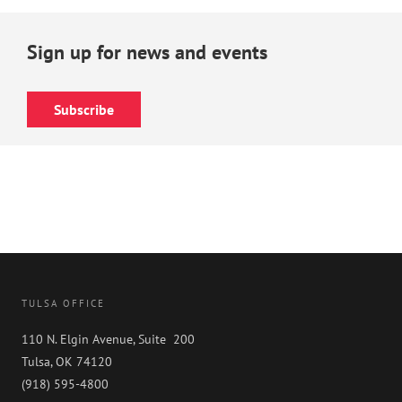
Sign up for news and events
Subscribe
TULSA OFFICE
110 N. Elgin Avenue, Suite 200
Tulsa, OK 74120
(918) 595-4800