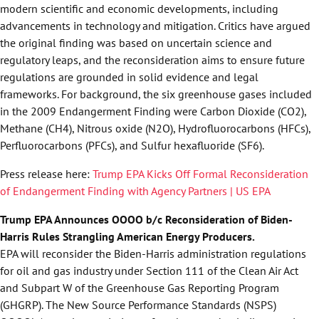
modern scientific and economic developments, including
advancements in technology and mitigation. Critics have argued
the original finding was based on uncertain science and
regulatory leaps, and the reconsideration aims to ensure future
regulations are grounded in solid evidence and legal
frameworks. For background, the six greenhouse gases included
in the 2009 Endangerment Finding were Carbon Dioxide (CO2),
Methane (CH4), Nitrous oxide (N2O), Hydrofluorocarbons (HFCs),
Perfluorocarbons (PFCs), and Sulfur hexafluoride (SF6).
Press release here:
Trump EPA Kicks Off Formal Reconsideration
of Endangerment Finding with Agency Partners | US EPA
Trump EPA Announces OOOO b/c Reconsideration of Biden-
Harris Rules Strangling American Energy Producers.
EPA will reconsider the Biden-Harris administration regulations
for oil and gas industry under Section 111 of the Clean Air Act
and Subpart W of the Greenhouse Gas Reporting Program
(GHGRP). The New Source Performance Standards (NSPS)