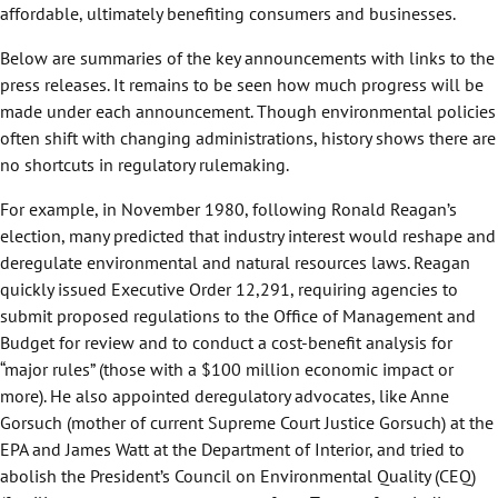
affordable, ultimately benefiting consumers and businesses.
Below are summaries of the key announcements with links to the
press releases. It remains to be seen how much progress will be
made under each announcement. Though environmental policies
often shift with changing administrations, history shows there are
no shortcuts in regulatory rulemaking.
For example, in November 1980, following Ronald Reagan’s
election, many predicted that industry interest would reshape and
deregulate environmental and natural resources laws. Reagan
quickly issued Executive Order 12,291, requiring agencies to
submit proposed regulations to the Office of Management and
Budget for review and to conduct a cost-benefit analysis for
“major rules” (those with a $100 million economic impact or
more). He also appointed deregulatory advocates, like Anne
Gorsuch (mother of current Supreme Court Justice Gorsuch) at the
EPA and James Watt at the Department of Interior, and tried to
abolish the President’s Council on Environmental Quality (CEQ)