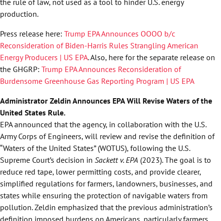
the rule of law, not used as a tool to hinder U.S. energy
production.
Press release here:
Trump EPA Announces OOOO b/c
Reconsideration of Biden-Harris Rules Strangling American
Energy Producers | US EPA
. Also, here for the separate release on
the GHGRP:
Trump EPA Announces Reconsideration of
Burdensome Greenhouse Gas Reporting Program | US EPA
Administrator Zeldin Announces EPA Will Revise Waters of the
United States Rule.
EPA announced that the agency, in collaboration with the U.S.
Army Corps of Engineers, will review and revise the definition of
“Waters of the United States” (WOTUS), following the U.S.
Supreme Court’s decision in
Sackett v. EPA
(2023). The goal is to
reduce red tape, lower permitting costs, and provide clearer,
simplified regulations for farmers, landowners, businesses, and
states while ensuring the protection of navigable waters from
pollution. Zeldin emphasized that the previous administration’s
definition imposed burdens on Americans, particularly farmers,