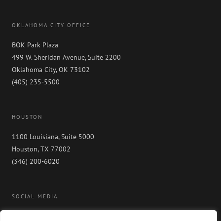
OKLAHOMA CITY OFFICE
BOK Park Plaza
499 W. Sheridan Avenue, Suite 2200
Oklahoma City, OK 73102
(405) 235-5500
HOUSTON
1100 Louisiana, Suite 5000
Houston, TX 77002
(346) 200-6020
SOCIAL MEDIA