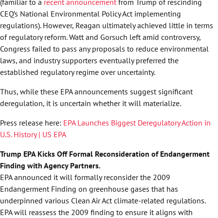
(familiar to a
recent announcement
from Trump of rescinding
CEQ’s National Environmental Policy Act implementing
regulations). However, Reagan ultimately achieved little in terms
of regulatory reform. Watt and Gorsuch left amid controversy,
Congress failed to pass any proposals to reduce environmental
laws, and industry supporters eventually preferred the
established regulatory regime over uncertainty.
Thus, while these EPA announcements suggest significant
deregulation, it is uncertain whether it will materialize.
Press release here:
EPA Launches Biggest Deregulatory Action in
U.S. History | US EPA
Trump EPA Kicks Off Formal Reconsideration of Endangerment
Finding with Agency Partners.
EPA announced it will formally reconsider the 2009
Endangerment Finding on greenhouse gases that has
underpinned various Clean Air Act climate-related regulations.
EPA will reassess the 2009 finding to ensure it aligns with