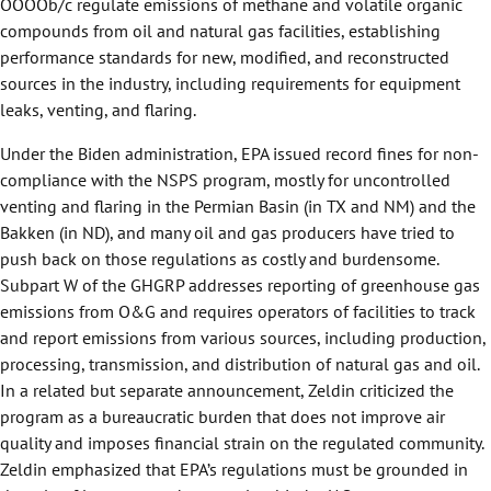
OOOOb/c regulate emissions of methane and volatile organic
compounds from oil and natural gas facilities, establishing
performance standards for new, modified, and reconstructed
sources in the industry, including requirements for equipment
leaks, venting, and flaring.
Under the Biden administration, EPA issued record fines for non-
compliance with the NSPS program, mostly for uncontrolled
venting and flaring in the Permian Basin (in TX and NM) and the
Bakken (in ND), and many oil and gas producers have tried to
push back on those regulations as costly and burdensome.
Subpart W of the GHGRP addresses reporting of greenhouse gas
emissions from O&G and requires operators of facilities to track
and report emissions from various sources, including production,
processing, transmission, and distribution of natural gas and oil.
In a related but separate announcement, Zeldin criticized the
program as a bureaucratic burden that does not improve air
quality and imposes financial strain on the regulated community.
Zeldin emphasized that EPA’s regulations must be grounded in