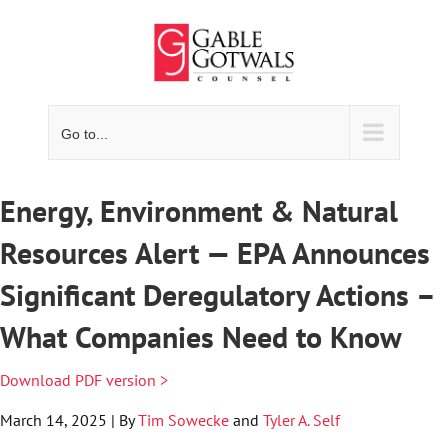
Skip
to
content
Go to...
Energy, Environment & Natural
Resources Alert — EPA Announces
Significant Deregulatory Actions –
What Companies Need to Know
Download PDF version >
March 14, 2025 | By
Tim Sowecke
and
Tyler A. Self