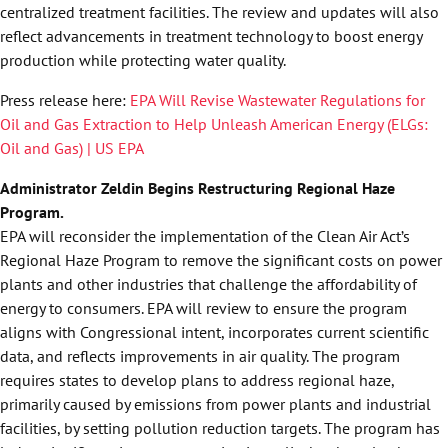
centralized treatment facilities. The review and updates will also
reflect advancements in treatment technology to boost energy
production while protecting water quality.
Press release here:
EPA Will Revise Wastewater Regulations for
Oil and Gas Extraction to Help Unleash American Energy (ELGs:
Oil and Gas) | US EPA
Administrator Zeldin Begins Restructuring Regional Haze
Program.
EPA will reconsider the implementation of the Clean Air Act’s
Regional Haze Program to remove the significant costs on power
plants and other industries that challenge the affordability of
energy to consumers. EPA will review to ensure the program
aligns with Congressional intent, incorporates current scientific
data, and reflects improvements in air quality. The program
requires states to develop plans to address regional haze,
primarily caused by emissions from power plants and industrial
facilities, by setting pollution reduction targets. The program has