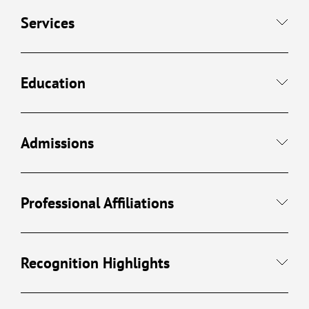
Services
Education
Admissions
Professional Affiliations
Recognition Highlights