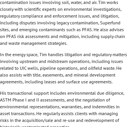
contamination issues involving soil, water, and air. Tim works
closely with scientific experts on environmental investigations,
regulatory compliance and enforcement issues, and litigation,
including disputes involving legacy contamination, Superfund
sites, and emerging contaminants such as PFAS. He also advises
on PFAS risk assessments and mitigation, including supply chain
and waste management strategies.
In the energy space, Tim handles litigation and regulatory matters
involving upstream and midstream operations, including issues
related to UIC wells, pipeline operations, and oilfield waste. He
also assists with title, easements, and mineral development
agreements, including leases and surface use agreements.
His transactional support includes environmental due diligence,
ASTM Phase I and II assessments, and the negotiation of
environmental representations, warranties, and indemnities in
asset transactions. He regularly assists clients with managing
risks in the acquisition/sale and re-use and redevelopment of