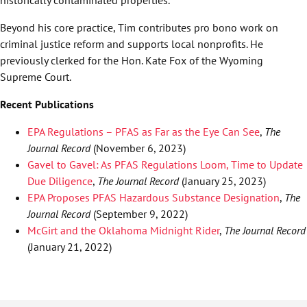
historically contaminated properties.
Beyond his core practice, Tim contributes pro bono work on
criminal justice reform and supports local nonprofits. He
previously clerked for the Hon. Kate Fox of the Wyoming
Supreme Court.
Recent Publications
EPA Regulations – PFAS as Far as the Eye Can See
,
The
Journal Record
(November 6, 2023)
Gavel to Gavel: As PFAS Regulations Loom, Time to Update
Due Diligence
,
The Journal Record
(January 25, 2023)
EPA Proposes PFAS Hazardous Substance Designation
,
The
Journal Record
(September 9, 2022)
McGirt and the Oklahoma Midnight Rider
,
The Journal Record
(January 21, 2022)