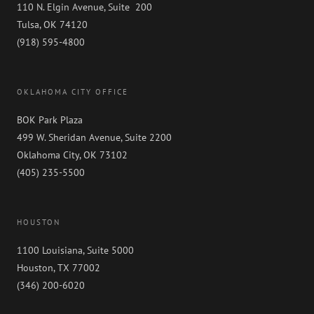
110 N. Elgin Avenue, Suite 200
Tulsa, OK 74120
(918) 595-4800
OKLAHOMA CITY OFFICE
BOK Park Plaza
499 W. Sheridan Avenue, Suite 2200
Oklahoma City, OK 73102
(405) 235-5500
HOUSTON
1100 Louisiana, Suite 5000
Houston, TX 77002
(346) 200-6020