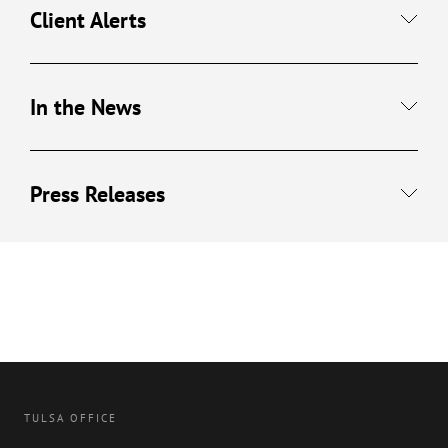
Client Alerts
In the News
Press Releases
TULSA OFFICE