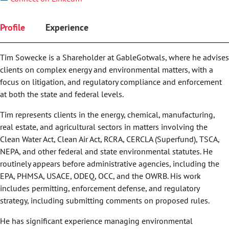
Profile
Experience
Tim Sowecke is a Shareholder at GableGotwals, where he advises
clients on complex energy and environmental matters, with a
focus on litigation, and regulatory compliance and enforcement
at both the state and federal levels.
Tim represents clients in the energy, chemical, manufacturing,
real estate, and agricultural sectors in matters involving the
Clean Water Act, Clean Air Act, RCRA, CERCLA (Superfund), TSCA,
NEPA, and other federal and state environmental statutes. He
routinely appears before administrative agencies, including the
EPA, PHMSA, USACE, ODEQ, OCC, and the OWRB. His work
includes permitting, enforcement defense, and regulatory
strategy, including submitting comments on proposed rules.
He has significant experience managing environmental