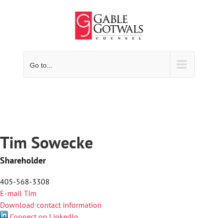
Skip
to
content
Go to...
Tim Sowecke
Shareholder
405-568-3308
E-mail Tim
Download contact information
Connect on LinkedIn