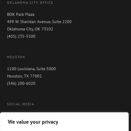
OKLAHOMA CITY OFFICE
BOK Park Plaza
499 W. Sheridan Avenue, Suite 2200
Oklahoma City, OK 73102
(405) 235-5500
HOUSTON
1100 Louisiana, Suite 5000
Houston, TX 77002
(346) 200-6020
SOCIAL MEDIA
We value your privacy