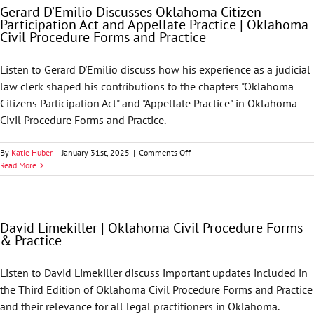
Gerard D’Emilio Discusses Oklahoma Citizen
Drivers
Participation Act and Appellate Practice | Oklahoma
and
Civil Procedure Forms and Practice
Current
Legal
Issues
Listen to Gerard D'Emilio discuss how his experience as a judicial
Seminar
law clerk shaped his contributions to the chapters "Oklahoma
Citizens Participation Act" and "Appellate Practice" in Oklahoma
Civil Procedure Forms and Practice.
on
By
Katie Huber
|
January 31st, 2025
|
Comments Off
Gerard
Read More
D’Emilio
Discusses
Oklahoma
Citizen
David Limekiller | Oklahoma Civil Procedure Forms
Participation
& Practice
Act
and
Appellate
Listen to David Limekiller discuss important updates included in
Practice
the Third Edition of Oklahoma Civil Procedure Forms and Practice
|
Oklahoma
and their relevance for all legal practitioners in Oklahoma.