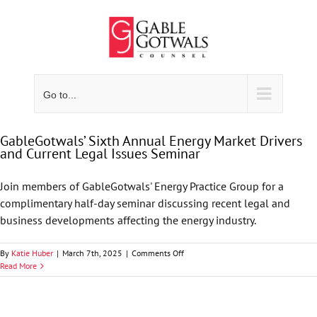
Skip
to
content
Go to...
GableGotwals’ Sixth Annual Energy Market Drivers
and Current Legal Issues Seminar
Join members of GableGotwals' Energy Practice Group for a
complimentary half-day seminar discussing recent legal and
business developments affecting the energy industry.
on
By
Katie Huber
|
March 7th, 2025
|
Comments Off
GableGotwals’
Read More
Sixth
Annual
Energy
Market