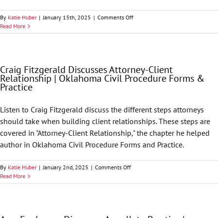
Civil
Procedure
on
By
Katie Huber
|
January 15th, 2025
|
Comments Off
Forms
David
Read More
and
Limekiller
Practice
|
Oklahoma
Civil
Craig Fitzgerald Discusses Attorney-Client
Procedure
Relationship | Oklahoma Civil Procedure Forms &
Forms
Practice
&
Practice
Listen to Craig Fitzgerald discuss the different steps attorneys
should take when building client relationships. These steps are
covered in "Attorney-Client Relationship," the chapter he helped
author in Oklahoma Civil Procedure Forms and Practice.
on
By
Katie Huber
|
January 2nd, 2025
|
Comments Off
Craig
Read More
Fitzgerald
Discusses
Attorney-
Client