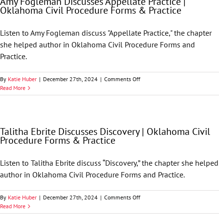
Amy Fogleman Discusses Appellate Practice |
Relationship
Oklahoma Civil Procedure Forms & Practice
|
Oklahoma
Civil
Listen to Amy Fogleman discuss "Appellate Practice," the chapter
Procedure
she helped author in Oklahoma Civil Procedure Forms and
Forms
&
Practice.
Practice
on
By
Katie Huber
|
December 27th, 2024
|
Comments Off
Amy
Read More
Fogleman
Discusses
Appellate
Practice
Talitha Ebrite Discusses Discovery | Oklahoma Civil
|
Procedure Forms & Practice
Oklahoma
Civil
Procedure
Listen to Talitha Ebrite discuss “Discovery,” the chapter she helped
Forms
author in Oklahoma Civil Procedure Forms and Practice.
&
Practice
on
By
Katie Huber
|
December 27th, 2024
|
Comments Off
Talitha
Read More
Ebrite