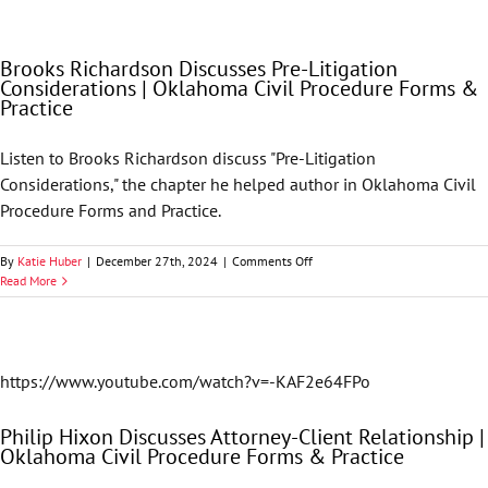
Discusses
Discovery
|
Brooks Richardson Discusses Pre-Litigation
Oklahoma
Considerations | Oklahoma Civil Procedure Forms &
Civil
Practice
Procedure
Forms
&
Listen to Brooks Richardson discuss "Pre-Litigation
Practice
Considerations," the chapter he helped author in Oklahoma Civil
Procedure Forms and Practice.
on
By
Katie Huber
|
December 27th, 2024
|
Comments Off
Brooks
Read More
Richardson
Discusses
Pre-
Litigation
Considerations
https://www.youtube.com/watch?v=-KAF2e64FPo
|
Oklahoma
Philip Hixon Discusses Attorney-Client Relationship |
Civil
Oklahoma Civil Procedure Forms & Practice
Procedure
Forms