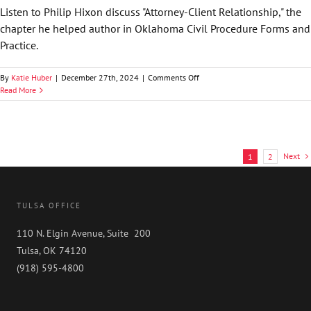
&
Listen to Philip Hixon discuss "Attorney-Client Relationship," the
Practice
chapter he helped author in Oklahoma Civil Procedure Forms and
Practice.
on
By
Katie Huber
|
December 27th, 2024
|
Comments Off
Philip
Read More
Hixon
Discusses
Attorney-
Client
Relationship
Next
1
2
|
Oklahoma
Civil
Procedure
TULSA OFFICE
Forms
&
110 N. Elgin Avenue, Suite 200
Practice
Tulsa, OK 74120
(918) 595-4800