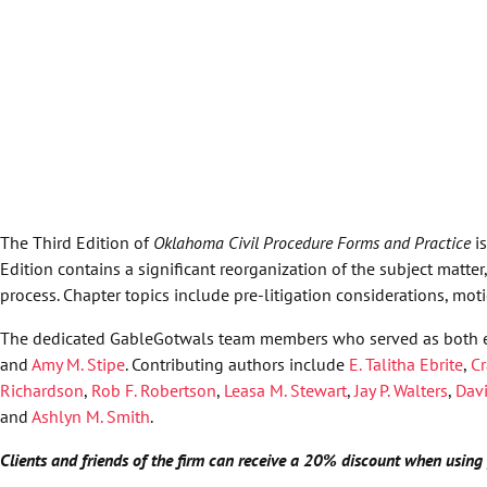
The Third Edition of
Oklahoma Civil Procedure Forms and Practice
i
Edition contains a significant reorganization of the subject matte
process. Chapter topics include pre-litigation considerations, motio
The dedicated GableGotwals team members who served as both e
and
Amy M. Stipe
. Contributing authors include
E. Talitha Ebrite
,
Cr
Richardson
,
Rob F. Robertson
,
Leasa M. Stewart
,
Jay P. Walters
,
Davi
and
Ashlyn M. Smith
.
Clients and friends of the firm can receive a 20% discount when usi