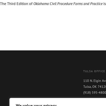
The Third Edition of
Oklahoma Civil Procedure Forms and Practice
is
TULSA OFFICE
110 N. Elgin Av
Tulsa, OK 7412
(918) 595-480
We value your privacy