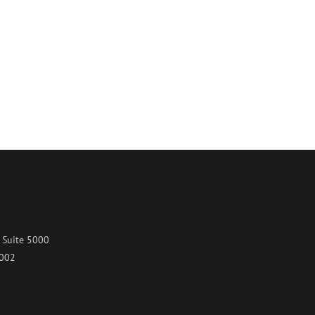
 Suite 5000
7002