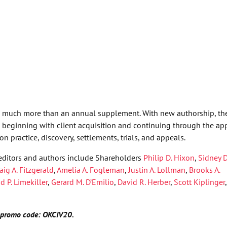
s much more than an annual supplement. With new authorship, th
r, beginning with client acquisition and continuing through the ap
n practice, discovery, settlements, trials, and appeals.
ditors and authors include Shareholders
Philip D. Hixon
,
Sidney 
aig A. Fitzgerald
,
Amelia A. Fogleman
,
Justin A. Lollman
,
Brooks A.
d P. Limekiller
,
Gerard M. D’Emilio
,
David R. Herber
,
Scott Kiplinger
,
ng promo code: OKCIV20.