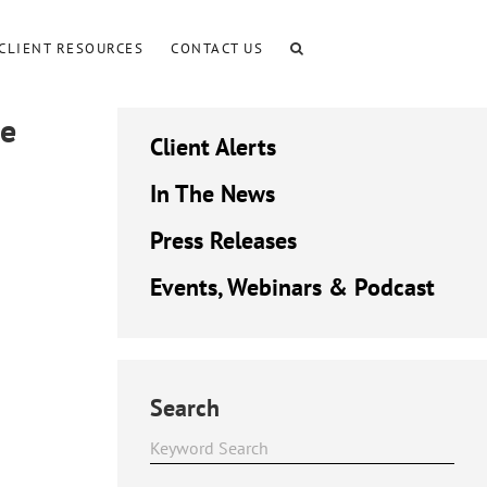
CLIENT RESOURCES
CONTACT US
re
Client Alerts
In The News
Press Releases
Events, Webinars & Podcast
Search