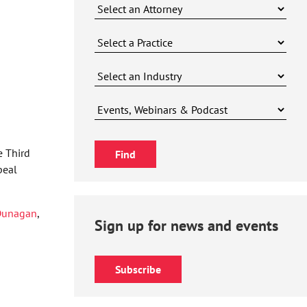
e Third
peal
Dunagan
,
Sign up for news and events
Subscribe