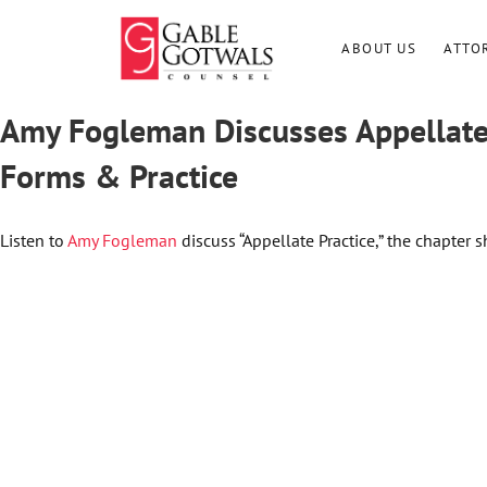
Skip
to
ABOUT US
ATTO
content
Amy Fogleman Discusses Appellate 
Forms & Practice
Listen to
Amy Fogleman
discuss “Appellate Practice,” the chapter 