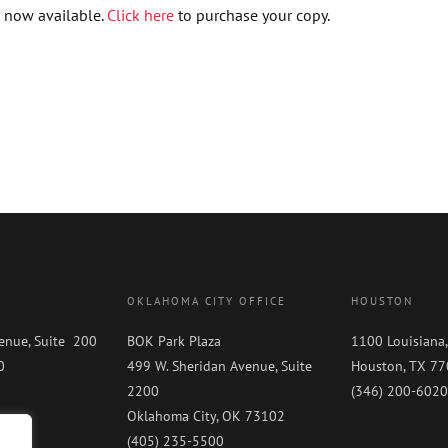
 now available.
Click here
to purchase your copy.
OKLAHOMA CITY OFFICE
HOUSTON
enue, Suite 200
BOK Park Plaza
1100 Louisiana,
0
499 W. Sheridan Avenue, Suite
Houston, TX 7
0
2200
(346) 200-6020
Oklahoma City, OK 73102
(405) 235-5500