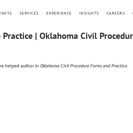
RNEYS
SERVICES
EXPERIENCE
INSIGHTS
CAREERS
Practice | Oklahoma Civil Procedu
she helped author in
Oklahoma Civil Procedure Forms and Practice
.