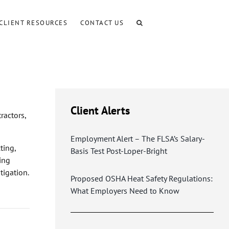
CLIENT RESOURCES
CONTACT US
Client Alerts
ractors,
Employment Alert – The FLSA’s Salary-
ting,
Basis Test Post-Loper-Bright
ling
tigation.
Proposed OSHA Heat Safety Regulations:
What Employers Need to Know