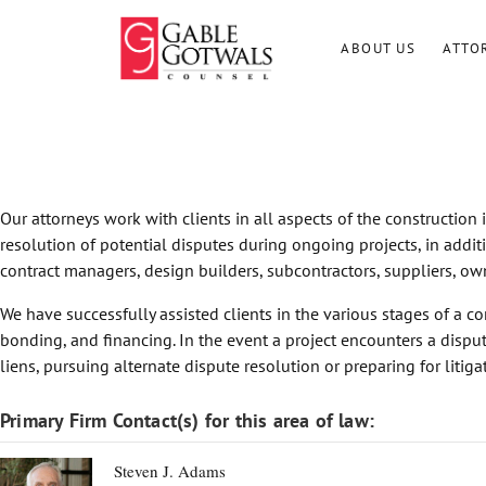
Skip
to
ABOUT US
ATTO
content
Our attorneys work with clients in all aspects of the construction
resolution of potential disputes during ongoing projects, in addit
contract managers, design builders, subcontractors, suppliers, own
We have successfully assisted clients in the various stages of a co
bonding, and financing. In the event a project encounters a dispute
liens, pursuing alternate dispute resolution or preparing for litiga
Primary Firm Contact(s) for this area of law:
Steven J. Adams