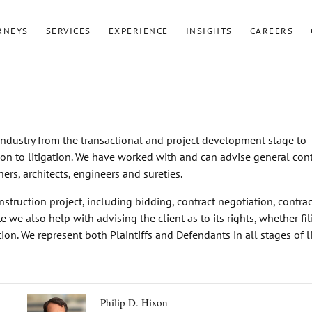
RNEYS
SERVICES
EXPERIENCE
INSIGHTS
CAREERS
 industry from the transactional and project development stage to
ion to litigation. We have worked with and can advise general cont
ers, architects, engineers and sureties.
nstruction project, including bidding, contract negotiation, contrac
 we also help with advising the client as to its rights, whether fi
tion. We represent both Plaintiffs and Defendants in all stages of li
Philip D. Hixon