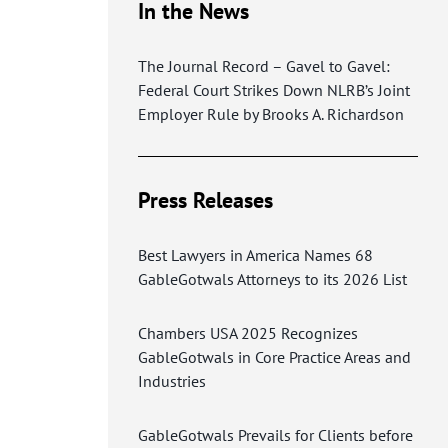
In the News
The Journal Record – Gavel to Gavel:
Federal Court Strikes Down NLRB’s Joint
Employer Rule by Brooks A. Richardson
Press Releases
Best Lawyers in America Names 68
GableGotwals Attorneys to its 2026 List
Chambers USA 2025 Recognizes
GableGotwals in Core Practice Areas and
Industries
GableGotwals Prevails for Clients before