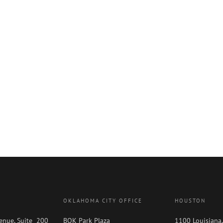
OKLAHOMA CITY OFFICE
HOUSTON
enue, Suite 200
BOK Park Plaza
1100 Louisiana,