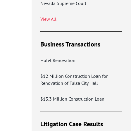
Nevada Supreme Court
View All
Business Transactions
Hotel Renovation
$12 Million Construction Loan for
Renovation of Tulsa City Hall
$13.3 Million Construction Loan
Litigation Case Results