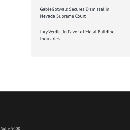
GableGotwals Secures Dismissal in
Nevada Supreme Court
Jury Verdict in Favor of Metal Building
Industries
 Suite 5000