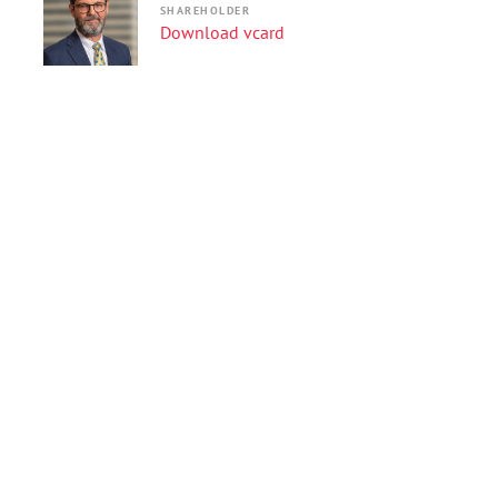
SHAREHOLDER
Download vcard