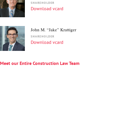
SHAREHOLDER
Download vcard
John M. “Jake” Krattiger
SHAREHOLDER
Download vcard
Meet our Entire Construction Law
Team