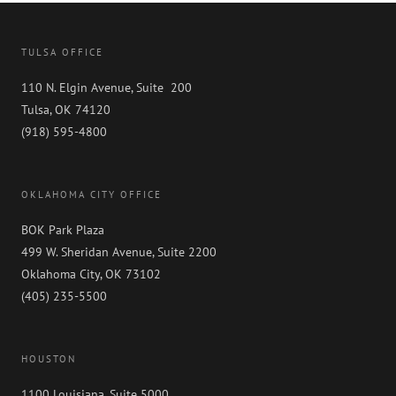
TULSA OFFICE
110 N. Elgin Avenue, Suite 200
Tulsa, OK 74120
(918) 595-4800
OKLAHOMA CITY OFFICE
BOK Park Plaza
499 W. Sheridan Avenue, Suite 2200
Oklahoma City, OK 73102
(405) 235-5500
HOUSTON
1100 Louisiana, Suite 5000