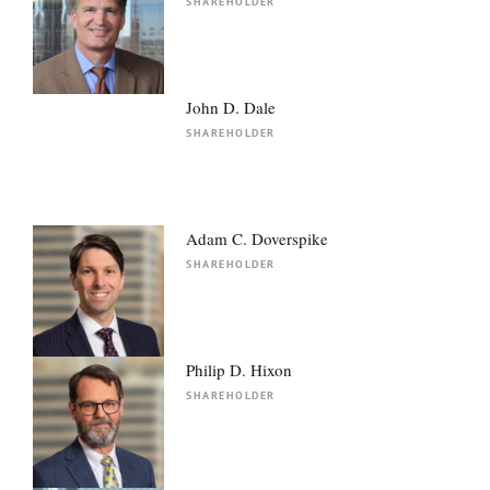
SHAREHOLDER
John D. Dale
SHAREHOLDER
Adam C. Doverspike
SHAREHOLDER
Philip D. Hixon
SHAREHOLDER