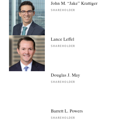
John M. “Jake” Krattiger
SHAREHOLDER
Lance Leffel
SHAREHOLDER
Douglas J. May
SHAREHOLDER
Barrett L. Powers
SHAREHOLDER