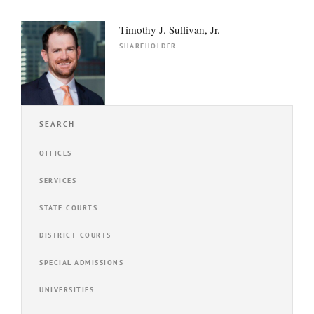
Timothy J. Sullivan, Jr.
SHAREHOLDER
SEARCH
OFFICES
SERVICES
STATE COURTS
DISTRICT COURTS
SPECIAL ADMISSIONS
UNIVERSITIES