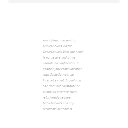
Any information sent to
GableGotwals via the
GableGotwals Web site email
is not secure and is not
considered confidential. In
addition, any communication
with GableGotwals via
Internet e-mail through this
site does not constitute or
create an attorney-client
relationship between
GableGotwals and any
recipients or senders.