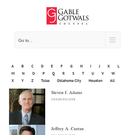
Skip
to
content
Go to...
A
B
C
D
E
F
G
H
I
J
K
L
M
N
O
P
Q
R
S
T
U
V
W
X
Y
Z
Tulsa
Oklahoma City
Houston
All
Steven J. Adams
SHAREHOLDER
Jeffrey A. Curran