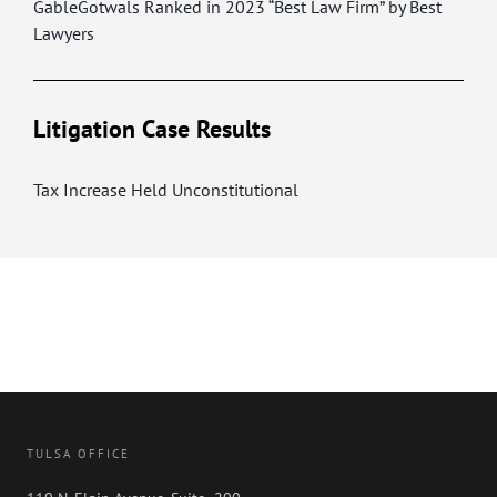
GableGotwals Ranked in 2023 “Best Law Firm” by Best
Lawyers
Litigation Case Results
Tax Increase Held Unconstitutional
TULSA OFFICE