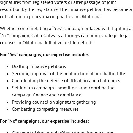
signatures from registered voters or after passage of joint
resolution by the Legislature. The initiative petition has become a
critical tool in policy-making battles in Oklahoma.
Whether contemplating a “Yes” campaign or faced with fighting a
“No” campaign, GableGotwals attorneys can bring strategic legal
counsel to Oklahoma initiative petition efforts.
For “Yes” campaigns, our expertise includes:
Drafting initiative petitions
Securing approval of the petition format and ballot title
Coordinating the defense of litigation and challenges
Setting up campaign committees and coordinating
campaign finance and compliance
Providing counsel on signature gathering
Combatting competing measures
For “No” campaigns, our expertise includes:
Conceptualizing and drafting competing measures