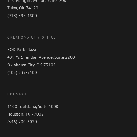
110 N. Elgin Avenue, Suite 200
Tulsa, OK 74120
(918) 595-4800
OKLAHOMA CITY OFFICE
BOK Park Plaza
499 W. Sheridan Avenue, Suite 2200
Oklahoma City, OK 73102
(405) 235-5500
HOUSTON
1100 Louisiana, Suite 5000
Houston, TX 77002
(346) 200-6020