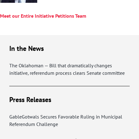
Meet our Entire Initiative Petitions Team
In the News
The Oklahoman — Bill that dramatically changes
initiative, referendum process clears Senate committee
Press Releases
GableGotwals Secures Favorable Ruling in Municipal
Referendum Challenge