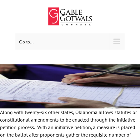
Skip
to
content
Go to...
Along with twenty-six other states, Oklahoma allows statutes or
constitutional amendments to be enacted through the initiative
petition process. With an initiative petition, a measure is placed
on the ballot after proponents gather the requisite number of