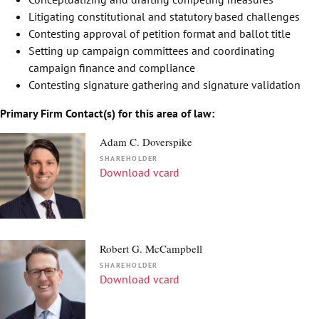
Litigating constitutional and statutory based challenges
Contesting approval of petition format and ballot title
Setting up campaign committees and coordinating
campaign finance and compliance
Contesting signature gathering and signature validation
Primary Firm Contact(s) for this area of law:
Adam C. Doverspike
SHAREHOLDER
Download vcard
Robert G. McCampbell
SHAREHOLDER
Download vcard