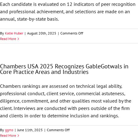
Each candidate is evaluated on 12 indicators of peer recognition
and professional achievement, and selections are made on an
annual, state-by-state basis.
on
By
Katie Huber
|
August 20th, 2025
|
Comments Off
Best
Read More
Lawyers
in
America
Names
Chambers USA 2025 Recognizes GableGotwals in
68
Core Practice Areas and Industries
GableGotwals
Attorneys
to
Chambers rankings are assessed on technical legal ability,
its
professional conduct, client service, commercial astuteness,
2026
List
diligence, commitment, and other qualities most valued by the
client. Interviews are conducted with peers outside of the firm
and clients in order to determine inclusion and rankings.
on
By
ggms
|
June 11th, 2025
|
Comments Off
Chambers
Read More