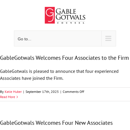
Skip
to
content
Go to...
GableGotwals Welcomes Four Associates to the Firm
GableGotwals is pleased to announce that four experienced
Associates have joined the Firm.
on
By
Katie Huber
|
September 17th, 2025
|
Comments Off
GableGotwals
Read More
Welcomes
Four
Associates
to
GableGotwals Welcomes Four New Associates
the
Firm