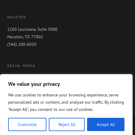
HOUSTON
1100 Louisiana, Suite 5000
Houston, TX 77002
(346) 200-6020
SOCIAL MEDIA
We value your privacy
We use cookies to enhance your browsing experience, serve
personalized ads or content, and analyze our traffic. By clicking
"Accept All", you consent to our use of cookies.
Copyright 2024 GableGotwals. All rights reserved. Please read our
WEBSITE
Customize
Reject All
Accept All
DISCLAIMER
and our
PRIVACY POLICY