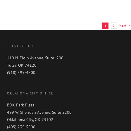
USA
2025
Recognizes
GableGotwals
in
Next
1
2
Core
Practice
Areas
and
TULSA OFFICE
Industries
110 N. Elgin Avenue, Suite 200
Tulsa, OK 74120
(918) 595-4800
OKLAHOMA CITY OFFICE
BOK Park Plaza
499 W. Sheridan Avenue, Suite 2200
Oklahoma City, OK 73102
(405) 235-5500