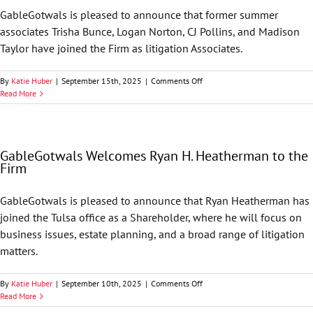
GableGotwals is pleased to announce that former summer
associates Trisha Bunce, Logan Norton, CJ Pollins, and Madison
Taylor have joined the Firm as litigation Associates.
on
By
Katie Huber
|
September 15th, 2025
|
Comments Off
GableGotwals
Read More
Welcomes
Four
New
Associates
GableGotwals Welcomes Ryan H. Heatherman to the
Firm
GableGotwals is pleased to announce that Ryan Heatherman has
joined the Tulsa office as a Shareholder, where he will focus on
business issues, estate planning, and a broad range of litigation
matters.
on
By
Katie Huber
|
September 10th, 2025
|
Comments Off
GableGotwals
Read More
Welcomes