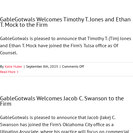
Ryan
H.
Heatherman
GableGotwals Welcomes Timothy T. Jones and Ethan
to
T. Mock to the Firm
the
Firm
GableGotwals is pleased to announce that Timothy T. (Tim) Jones
and Ethan T. Mock have joined the Firm’s Tulsa office as Of
Counsel.
on
By
Katie Huber
|
September 8th, 2025
|
Comments Off
GableGotwals
Read More
Welcomes
Timothy
T.
Jones
GableGotwals Welcomes Jacob C. Swanson to the
and
Firm
Ethan
T.
Mock
GableGotwals is pleased to announce that Jacob (Jake) C.
to
Swanson has joined the Firm’s Oklahoma City office as a
the
Firm
litigation Associate, where his practice will focus on commercial