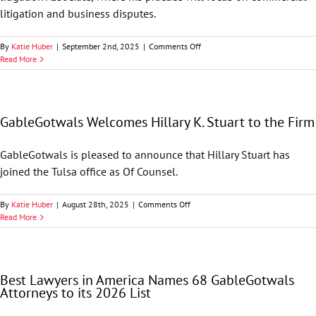
litigation and business disputes.
on
By
Katie Huber
|
September 2nd, 2025
|
Comments Off
GableGotwals
Read More
Welcomes
Jacob
C.
Swanson
GableGotwals Welcomes Hillary K. Stuart to the Firm
to
the
Firm
GableGotwals is pleased to announce that Hillary Stuart has
joined the Tulsa office as Of Counsel.
on
By
Katie Huber
|
August 28th, 2025
|
Comments Off
GableGotwals
Read More
Welcomes
Hillary
K.
Stuart
Best Lawyers in America Names 68 GableGotwals
to
Attorneys to its 2026 List
the
Firm