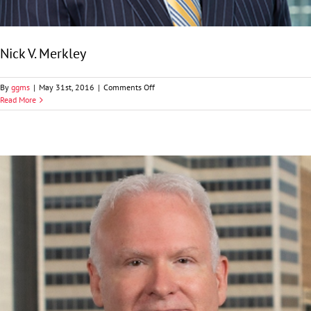
Nick V. Merkley
on
By
ggms
|
May 31st, 2016
|
Comments Off
Nick
Read More
V.
Merkley