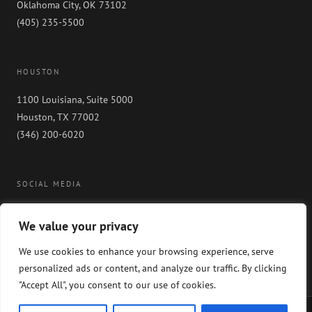
Oklahoma City, OK 73102
(405) 235-5500
HOUSTON
1100 Louisiana, Suite 5000
Houston, TX 77002
(346) 200-6020
SOCIAL MEDIA
We value your privacy
We use cookies to enhance your browsing experience, serve
personalized ads or content, and analyze our traffic. By clicking
"Accept All", you consent to our use of cookies.