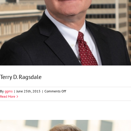
Terry D. Ragsdale
on
By
ggms
|
June 25th, 2015
|
Comments Off
Terry
Read More
D.
Ragsdale