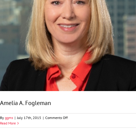
Amelia A. Fogleman
on
By
ggms
|
July 17th, 2015
|
Comments Off
Amelia
Read More
A.
Fogleman