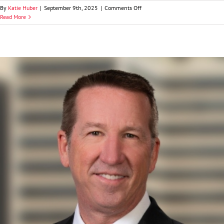
on
By
Katie Huber
|
September 9th, 2025
|
Comments Off
Caleb
Read More
J.
Evans