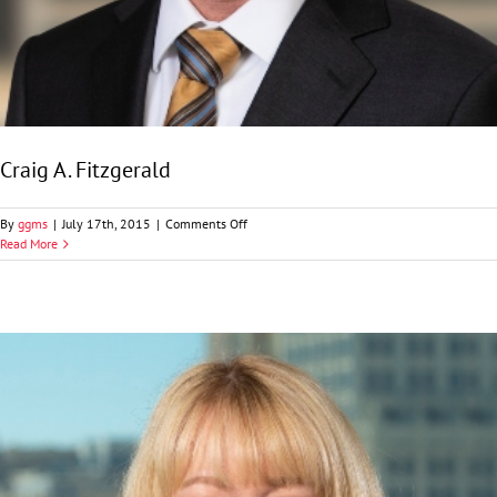
Craig A. Fitzgerald
on
By
ggms
|
July 17th, 2015
|
Comments Off
Craig
Read More
A.
Fitzgerald