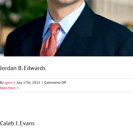
Jordan B. Edwards
on
By
ggms
|
July 17th, 2015
|
Comments Off
Jordan
Read More
B.
Edwards
Caleb J. Evans