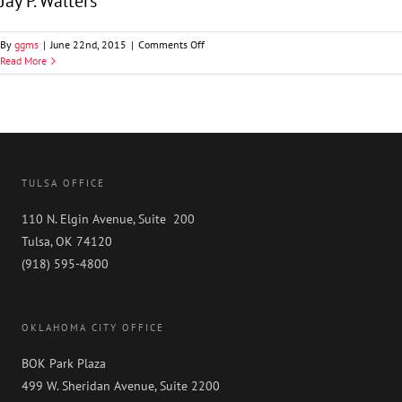
Jay P. Walters
on
By
ggms
|
June 22nd, 2015
|
Comments Off
Jay
Read More
P.
Walters
TULSA OFFICE
110 N. Elgin Avenue, Suite 200
Tulsa, OK 74120
(918) 595-4800
OKLAHOMA CITY OFFICE
BOK Park Plaza
499 W. Sheridan Avenue, Suite 2200