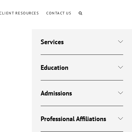
CLIENT RESOURCES
CONTACT US
Services
Education
Admissions
Professional Affiliations