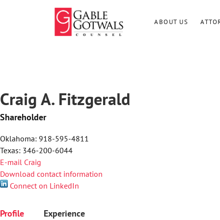
Skip
to
ABOUT US
ATTO
content
Craig A. Fitzgerald
Shareholder
Oklahoma: 918-595-4811
Texas: 346-200-6044
E-mail Craig
Download contact information
Connect on LinkedIn
Profile
Experience