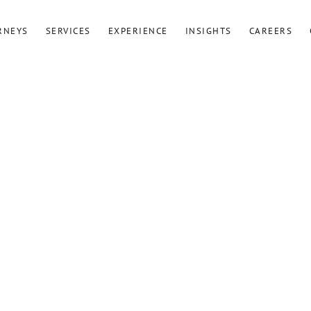
RNEYS
SERVICES
EXPERIENCE
INSIGHTS
CAREERS