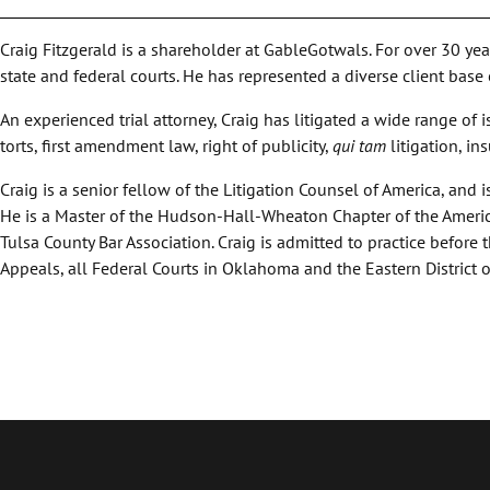
Craig Fitzgerald is a shareholder at GableGotwals. For over 30 ye
state and federal courts. He has represented a diverse client base
An experienced trial attorney, Craig has litigated a wide range of i
torts, first amendment law, right of publicity,
qui tam
litigation, in
Craig is a senior fellow of the Litigation Counsel of America, an
He is a Master of the Hudson-Hall-Wheaton Chapter of the Ameri
Tulsa County Bar Association. Craig is admitted to practice before
Appeals, all Federal Courts in Oklahoma and the Eastern District o