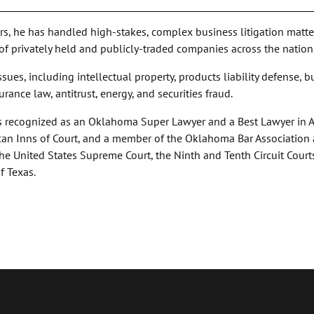
ars, he has handled high-stakes, complex business litigation matte
 of privately held and publicly-traded companies across the nation
ssues, including intellectual property, products liability defense, 
surance law, antitrust, energy, and securities fraud.
d is recognized as an Oklahoma Super Lawyer and a Best Lawyer in 
can Inns of Court, and a member of the Oklahoma Bar Association
 the United States Supreme Court, the Ninth and Tenth Circuit Court
f Texas.