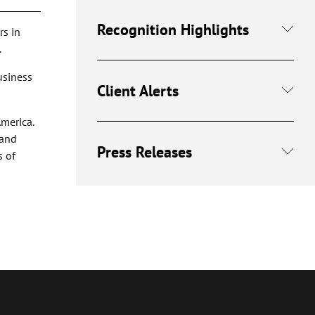
Recognition Highlights
rs in
.
business
Client Alerts
America.
 and
Press Releases
s of