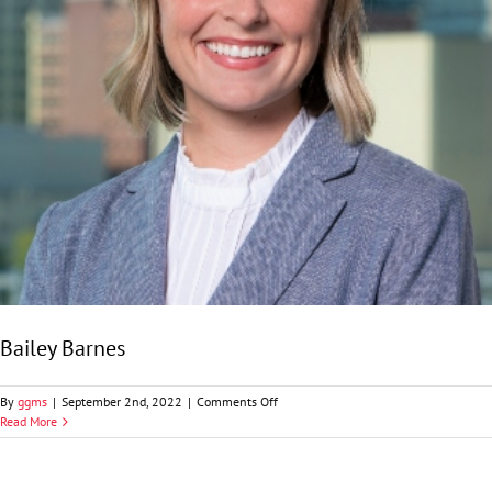
Bailey Barnes
on
By
ggms
|
September 2nd, 2022
|
Comments Off
Bailey
Read More
Barnes