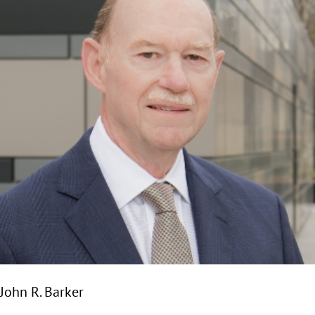
John R. Barker