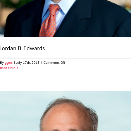
Jordan B. Edwards
on
By
ggms
|
July 17th, 2015
|
Comments Off
Jordan
Read More
B.
Edwards