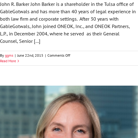
John R. Barker John Barker is a shareholder in the Tulsa office of
GableGotwals and has more than 40 years of legal experience in
both law firm and corporate settings. After 30 years with
GableGotwals, John joined ONEOK, Inc., and ONEOK Partners,
L.P., in December 2004, where he served as their General
Counsel, Senior [...]
on
By
ggms
|
June 22nd, 2015
|
Comments Off
John
Read More
R.
Barker