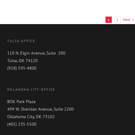
Hassell
Next
1
2
TULSA OFFICE
110 N. Elgin Avenue, Suite 200
Tulsa, OK 74120
(918) 595-4800
OKLAHOMA CITY OFFICE
BOK Park Plaza
499 W. Sheridan Avenue, Suite 2200
Oklahoma City, OK 73102
(405) 235-5500