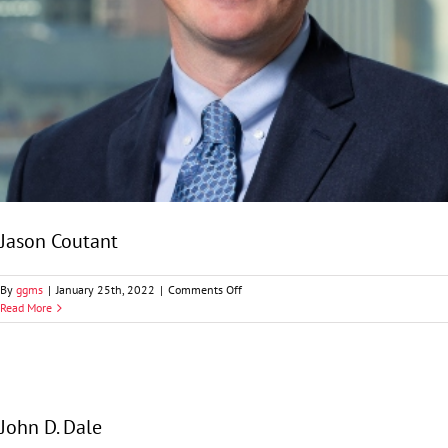
Jason Coutant
on
By
ggms
|
January 25th, 2022
|
Comments Off
Jason
Read More
Coutant
John D. Dale