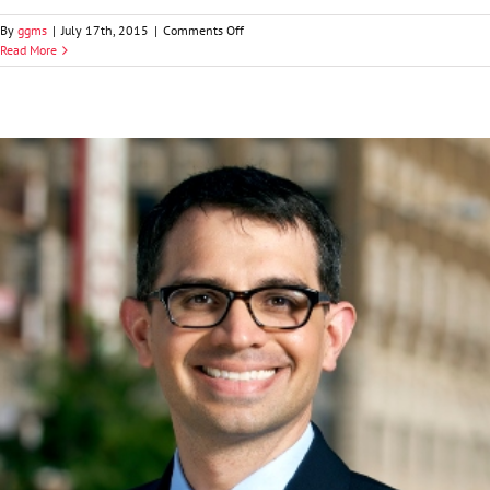
on
By
ggms
|
July 17th, 2015
|
Comments Off
John
Read More
D.
Dale