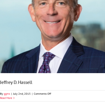
Jeffrey D. Hassell
on
By
ggms
|
July 2nd, 2015
|
Comments Off
Jeffrey
Read More
D.