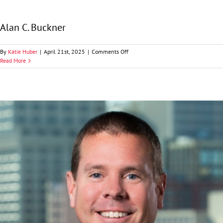
Alan C. Buckner
on
By
Katie Huber
|
April 21st, 2025
|
Comments Off
Alan
Read More
C.
Buckner