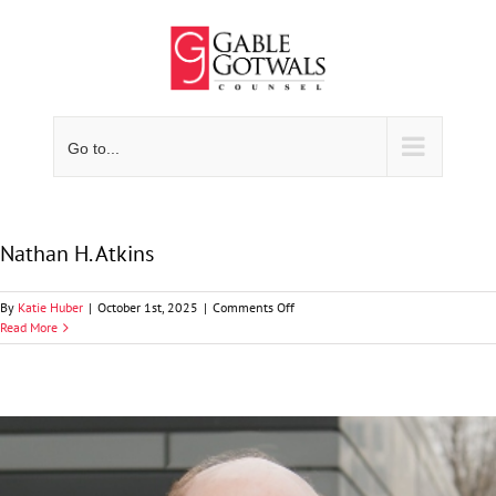
Skip
to
content
Go to...
Nathan H. Atkins
on
By
Katie Huber
|
October 1st, 2025
|
Comments Off
Nathan
Read More
H.
Atkins