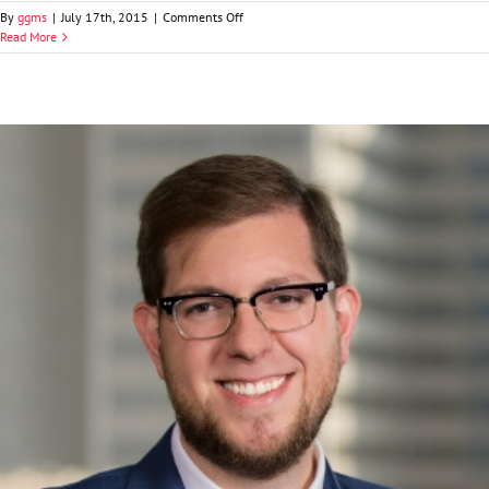
on
By
ggms
|
July 17th, 2015
|
Comments Off
Jeffrey
Read More
A.
Curran