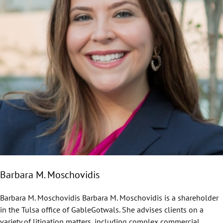
Barbara M. Moschovidis
Barbara M. Moschovidis Barbara M. Moschovidis is a shareholder
in the Tulsa office of GableGotwals. She advises clients on a
variety of litigation matters, including complex commercial