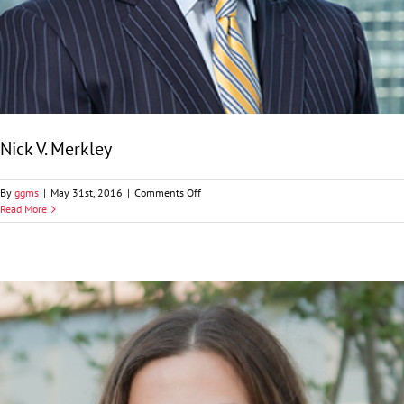
Nick V. Merkley
on
By
ggms
|
May 31st, 2016
|
Comments Off
Nick
Read More
V.
Merkley