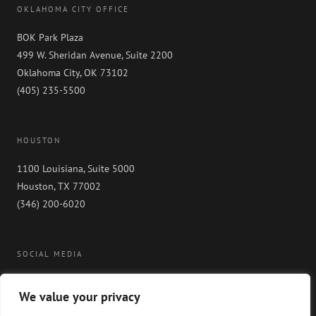
OKLAHOMA CITY OFFICE
BOK Park Plaza
499 W. Sheridan Avenue, Suite 2200
Oklahoma City, OK 73102
(405) 235-5500
HOUSTON
1100 Louisiana, Suite 5000
Houston, TX 77002
(346) 200-6020
SOCIAL MEDIA
We value your privacy