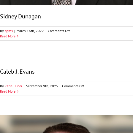
Sidney Dunagan
on
By
ggms
|
March 16th, 2022
|
Comments Off
Sidney
Read More
Dunagan
Caleb J. Evans
on
By
Katie Huber
|
September 9th, 2025
|
Comments Off
Caleb
Read More
J.
Evans