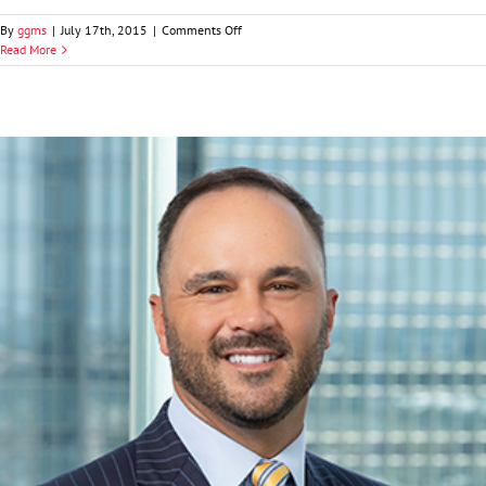
on
By
ggms
|
July 17th, 2015
|
Comments Off
Craig
Read More
A.
Fitzgerald