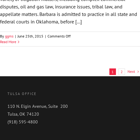
disputes, oil and gas law, insurance issues, tribal law, and
appellate matters. Barbara is admitted to practice in all state and
federal courts in Oklahoma, before [...]
on
By
ggms
|
June 25th, 2015
|
Comments Off
Barbara
Read More
M.
Moschovidis
Next
1
2
TULSA OFFICE
110 N. Elgin Avenue, Suite 200
Tulsa, OK 74120
(918) 595-4800