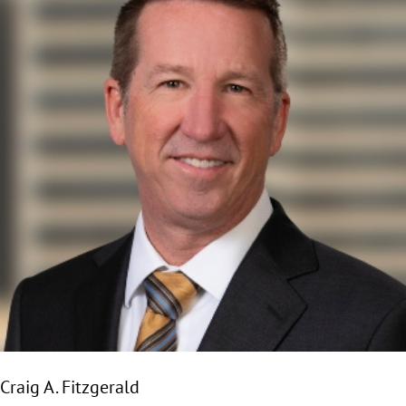
Craig A. Fitzgerald