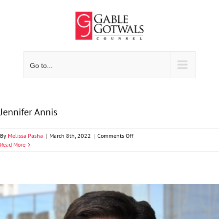
Skip
to
content
Go to...
Jennifer Annis
on
By
Melissa Pasha
|
March 8th, 2022
|
Comments Off
Jennifer
Read More
Annis