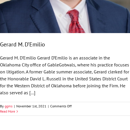
Gerard M. D’Emilio
Gerard M. D'Emilio Gerard D’Emilio is an associate in the
Oklahoma City office of GableGotwals, where his practice focuses
on litigation. A former Gable summer associate, Gerard clerked for
the Honorable David L. Russell in the United States District Court
for the Western District of Oklahoma before joining the Firm. He
also served as [...]
on
By
ggms
|
November 1st, 2021
|
Comments Off
Gerard
Read More
M.
D’Emilio