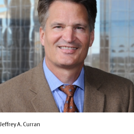
Jeffrey A. Curran