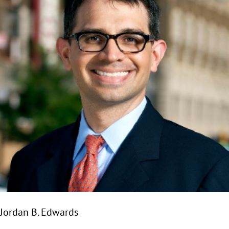
Jordan B. Edwards