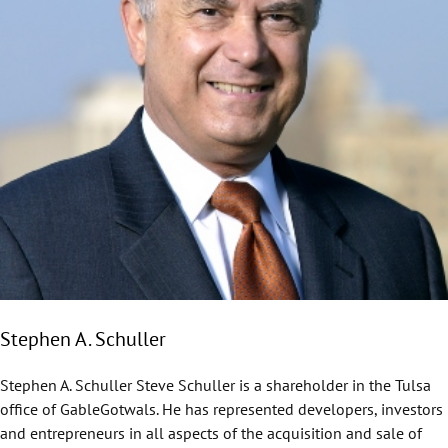
Stephen A. Schuller
Stephen A. Schuller Steve Schuller is a shareholder in the Tulsa
office of GableGotwals. He has represented developers, investors
and entrepreneurs in all aspects of the acquisition and sale of