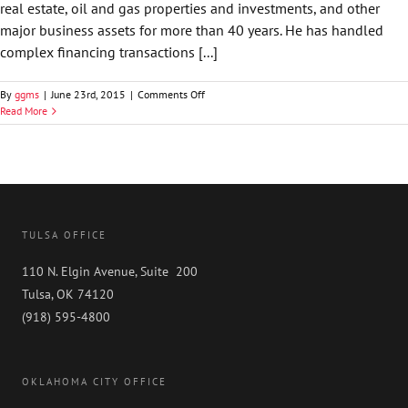
real estate, oil and gas properties and investments, and other
major business assets for more than 40 years. He has handled
complex financing transactions [...]
on
By
ggms
|
June 23rd, 2015
|
Comments Off
Stephen
Read More
A.
Schuller
TULSA OFFICE
110 N. Elgin Avenue, Suite 200
Tulsa, OK 74120
(918) 595-4800
OKLAHOMA CITY OFFICE