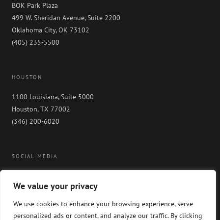
BOK Park Plaza
499 W. Sheridan Avenue, Suite 2200
Oklahoma City, OK 73102
(405) 235-5500
HOUSTON
1100 Louisiana, Suite 5000
Houston, TX 77002
(346) 200-6020
SOCIAL MEDIA
We value your privacy
We use cookies to enhance your browsing experience, serve
personalized ads or content, and analyze our traffic. By clicking