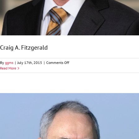
Craig A. Fitzgerald
on
By
ggms
|
July 17th, 2015
|
Comments Off
Craig
Read More
A.
Fitzgerald