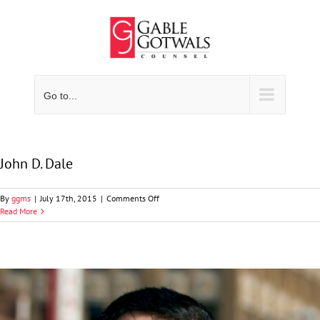
Skip
to
content
Go to...
John D. Dale
on
By
ggms
|
July 17th, 2015
|
Comments Off
John
Read More
D.
Dale