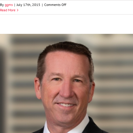
on
By
ggms
|
July 17th, 2015
|
Comments Off
Jordan
Read More
B.
Edwards