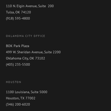
110 N. Elgin Avenue, Suite 200
Tulsa, OK 74120
(918) 595-4800
OKLAHOMA CITY OFFICE
BOK Park Plaza
499 W. Sheridan Avenue, Suite 2200
Oklahoma City, OK 73102
(405) 235-5500
HOUSTON
1100 Louisiana, Suite 5000
Houston, TX 77002
(346) 200-6020