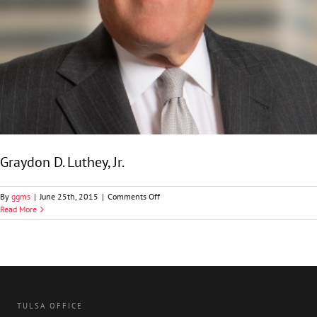
Graydon D. Luthey, Jr.
on
By
ggms
|
June 25th, 2015
|
Comments Off
Graydon
Read More
D.
Luthey,
Jr.
TULSA OFFICE