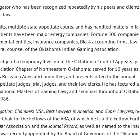
igator who has been recognized repeatedly by his peers and clients
n law.
its, multiple state appellate courts, and has handled matters in f
s clients have been major energy companies, Fortune 500 companie
nmental entities, insurance companies, Big 4 accounting firms, law 
eral counsel of the Oklahoma Indian Gaming Association.
udge of a temporary division of the Oklahoma Court of Appeals; p
sociation Chapter of Northeastern Oklahoma; served for 10 years as
 Research Advisory Committee; and presents often to the annual
llate judges, trial judges, and their law clerks. He has lectured a
ernational Masters of Gaming Law; and seminars throughout Oklah
1986.
gation
,
Chambers USA
,
Best Lawyers in America
, and
Super Lawyers
, 
hair for the Fellows of the ABA, of which he is a life Fellow. Furt
ar Association and the
Journal Record
, as well as named to the ina
e was recently appointed by the Board of Governors of the Oklaho