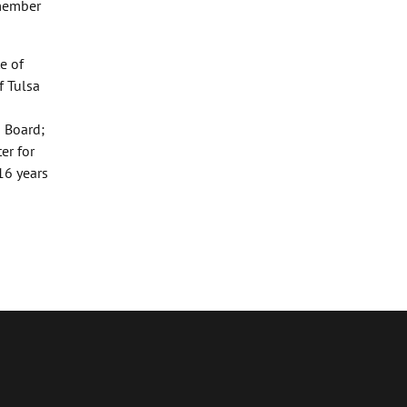
 member
e of
f Tulsa
d Board;
er for
16 years