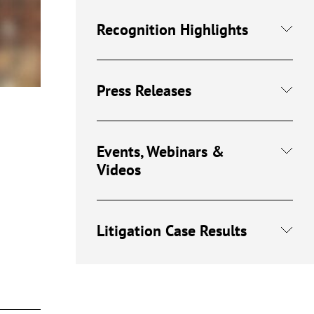
Recognition Highlights
Press Releases
Events, Webinars &
Videos
Litigation Case Results