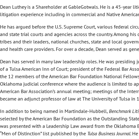
Dean Luthey is a Shareholder at GableGotwals. He is a 45-year lit
litigation experience including in commercial and Native America
He has argued before the U.S. Supreme Court, various federal circu
and state trial courts and agencies across the country. Among hi
tribes and their leaders, national churches, state and local gover
and health care providers. For over a decade, Dean served as gen
Dean has served in many law leadership roles. He was presiding j
of a Tulsa American Inn of Court; president of the Federal Bar As
the 12 members of the American Bar Foundation National Fellows
Oklahoma judicial conference where the audience is limited to appe
American Bar Association’s annual meeting; meetings of the Int
became an adjunct professor of law at The University of Tulsa in 
In addition to being named in Martindale-Hubbell,
Benchmark Liti
selected by the American Bar Foundation as the Outstanding State C
was presented with a Leadership Law award from the Oklahoma B
“Men of Distinction” list published by the
Tulsa Business Journal
. H