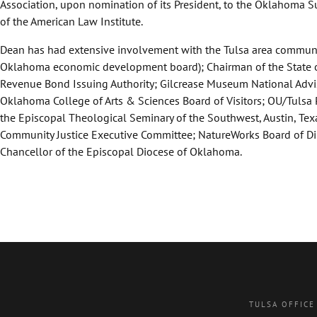
Association, upon nomination of its President, to the Oklahoma S
of the American Law Institute.
Dean has had extensive involvement with the Tulsa area communi
Oklahoma economic development board); Chairman of the State of 
Revenue Bond Issuing Authority; Gilcrease Museum National Adviso
Oklahoma College of Arts & Sciences Board of Visitors; OU/Tulsa 
the Episcopal Theological Seminary of the Southwest, Austin, Te
Community Justice Executive Committee; NatureWorks Board of Dire
Chancellor of the Episcopal Diocese of Oklahoma.
TULSA OFFICE