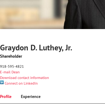
Graydon D. Luthey, Jr.
Shareholder
918-595-4821
E-mail Dean
Download contact information
Connect on LinkedIn
Profile
Experience