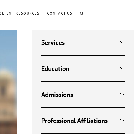
CLIENT RESOURCES
CONTACT US
Services
Education
Admissions
Professional Affiliations