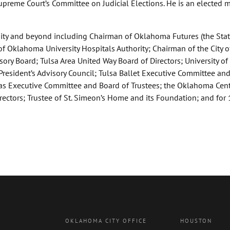
upreme Court’s Committee on Judicial Elections. He is an elected
ty and beyond including Chairman of Oklahoma Futures (the Stat
Oklahoma University Hospitals Authority; Chairman of the City o
ry Board; Tulsa Area United Way Board of Directors; University of
President’s Advisory Council; Tulsa Ballet Executive Committee an
xas Executive Committee and Board of Trustees; the Oklahoma Cent
ctors; Trustee of St. Simeon’s Home and its Foundation; and for 
OKLAHOMA CITY OFFICE
HOUSTON