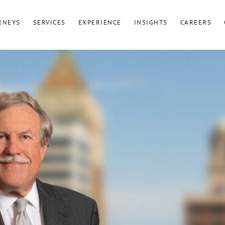
RNEYS
SERVICES
EXPERIENCE
INSIGHTS
CAREERS