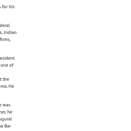
 for his
ederal
s, Indian
firms,
resident
 one of
t the
oma. He
he was
her, he
ugural
ma Bar