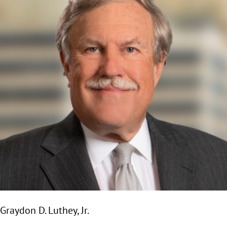
Graydon D. Luthey, Jr.