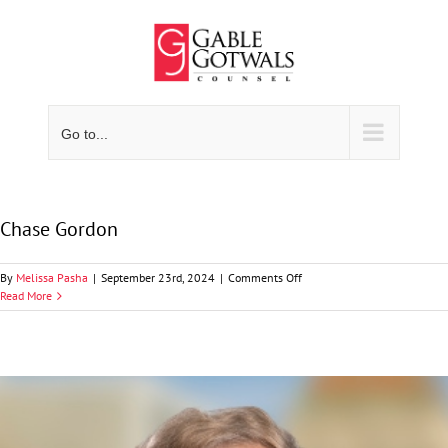
Skip
to
content
Go to...
Chase Gordon
on
By
Melissa Pasha
|
September 23rd, 2024
|
Comments Off
Chase
Read More
Gordon