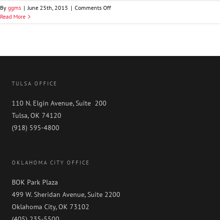
on
By
ggms
|
June 25th, 2015
|
Comments Off
Graydon
Read More
D.
Luthey,
Jr.
TULSA OFFICE
110 N. Elgin Avenue, Suite 200
Tulsa, OK 74120
(918) 595-4800
OKLAHOMA CITY OFFICE
BOK Park Plaza
499 W. Sheridan Avenue, Suite 2200
Oklahoma City, OK 73102
(405) 235-5500