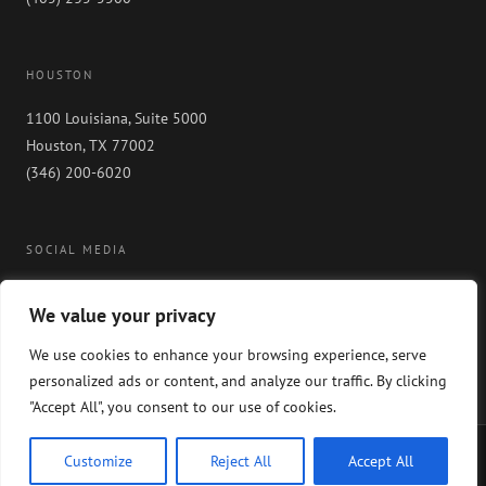
HOUSTON
1100 Louisiana, Suite 5000
Houston, TX 77002
(346) 200-6020
SOCIAL MEDIA
We value your privacy
We use cookies to enhance your browsing experience, serve
personalized ads or content, and analyze our traffic. By clicking
"Accept All", you consent to our use of cookies.
Copyright 2024 GableGotwals. All rights reserved. Please read our
WEBSITE
Customize
Reject All
Accept All
DISCLAIMER
and our
PRIVACY POLICY