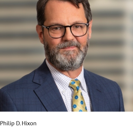
Philip D. Hixon