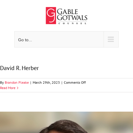
Skip
to
content
Go to...
David R. Herber
on
By
Brandon Pleake
|
March 29th, 2023
|
Comments Off
David
Read More
R.
Herber