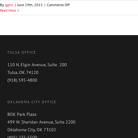
on
By
ggms
|
June 29th, 2015
|
Comments Off
Philip
Read More
D.
Hixon
TULSA OFFICE
110 N. Elgin Avenue, Suite 200
Tulsa, OK 74120
(918) 595-4800
OKLAHOMA CITY OFFICE
BOK Park Plaza
499 W. Sheridan Avenue, Suite 2200
Oklahoma City, OK 73102
(405) 235-5500