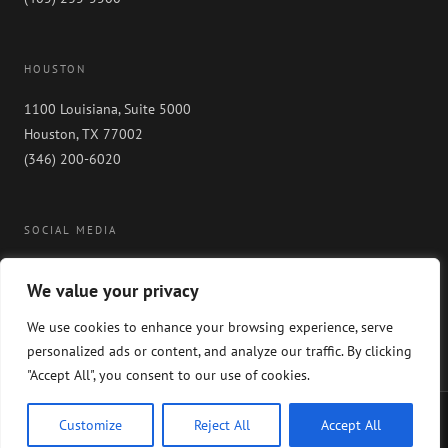
HOUSTON
1100 Louisiana, Suite 5000
Houston, TX 77002
(346) 200-6020
SOCIAL MEDIA
We value your privacy
We use cookies to enhance your browsing experience, serve
personalized ads or content, and analyze our traffic. By clicking
"Accept All", you consent to our use of cookies.
Copyright 2024 GableGotwals. All rights reserved. Please read our
WEBSITE
Customize
Reject All
Accept All
DISCLAIMER
and our
PRIVACY POLICY