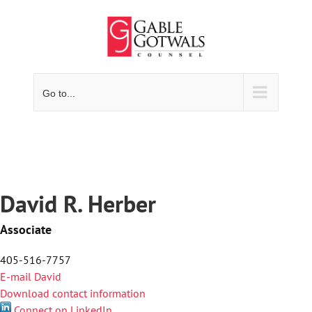
Skip
to
content
Go to...
David R. Herber
Associate
405-516-7757
E-mail David
Download contact information
Connect on LinkedIn