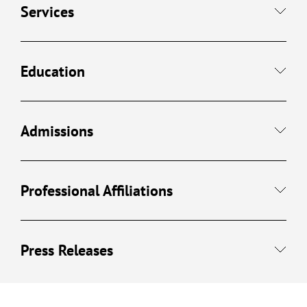
Services
Education
Admissions
Professional Affiliations
Press Releases