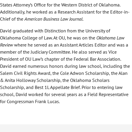
States Attorney’s Office for the Western District of Oklahoma.
Additionally, he worked as a Research Assistant for the Editor-in-
Chief of the
American Business Law Journal
.
David graduated with Distinction from the University of
Oklahoma College of Law. At OU, he was on the
Oklahoma Law
Review
where he served as an Assistant Articles Editor and was a
member of the Judiciary Committee. He also served as Vice
President of OU Law’s chapter of the Federal Bar Association.
David earned numerous honors during law school, including the
Salem Civil Rights Award, the Cole Adwon Scholarship, the Alan
& Anita Holloway Scholarship, the Oklahoma Scholars
Scholarship, and Best 1L Appellate Brief. Prior to entering law
school, David worked for several years as a Field Representative
for Congressman Frank Lucas.