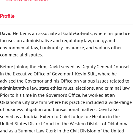
Profile
David Herber is an associate at GableGotwals, where his practice
focuses on administrative and regulatory law, energy and
environmental law, bankruptcy, insurance, and various other
commercial disputes.
Before joining the Firm, David served as Deputy General Counsel
in the Executive Office of Governor J. Kevin Stitt, where he
advised the Governor and his Office on various issues related to
administrative law, state ethics rules, elections, and criminal law.
Prior to his time in the Governor’s Office, he worked at an
Oklahoma City law firm where his practice included a wide-range
of business litigation and transactional matters. David also
served as a Judicial Extern to Chief Judge Joe Heaton in the
United States District Court for the Western District of Oklahoma
and as a Summer Law Clerk in the Civil Division of the United