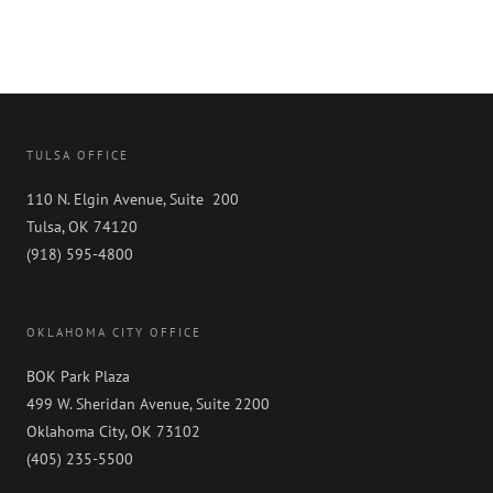
TULSA OFFICE
110 N. Elgin Avenue, Suite 200
Tulsa, OK 74120
(918) 595-4800
OKLAHOMA CITY OFFICE
BOK Park Plaza
499 W. Sheridan Avenue, Suite 2200
Oklahoma City, OK 73102
(405) 235-5500