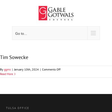
Skip
to
content
Go to...
Tim Sowecke
on
By
ggms
|
January 10th, 2024
|
Comments Off
Tim
Read More
Sowecke
TULSA OFFICE