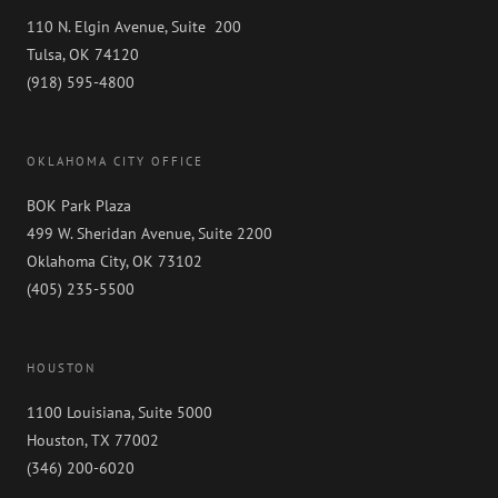
110 N. Elgin Avenue, Suite 200
Tulsa, OK 74120
(918) 595-4800
OKLAHOMA CITY OFFICE
BOK Park Plaza
499 W. Sheridan Avenue, Suite 2200
Oklahoma City, OK 73102
(405) 235-5500
HOUSTON
1100 Louisiana, Suite 5000
Houston, TX 77002
(346) 200-6020