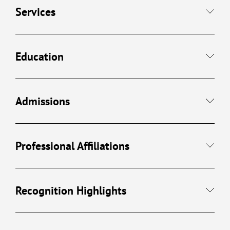
Services
Education
Admissions
Professional Affiliations
Recognition Highlights