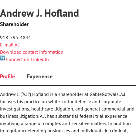
Andrew J. Hofland
Shareholder
918-595-4844
E-mail A.J.
Download contact information
Connect on LinkedIn
Profile
Experience
Andrew J. (“A.J.”) Hofland is a shareholder at GableGotwals. A.J.
focuses his practice on white-collar defense and corporate
investigations, healthcare litigation, and general commercial and
business litigation. A.J. has substantial federal trial experience
involving a range of complex and sensitive matters. In addition
to regularly defending businesses and individuals in criminal,