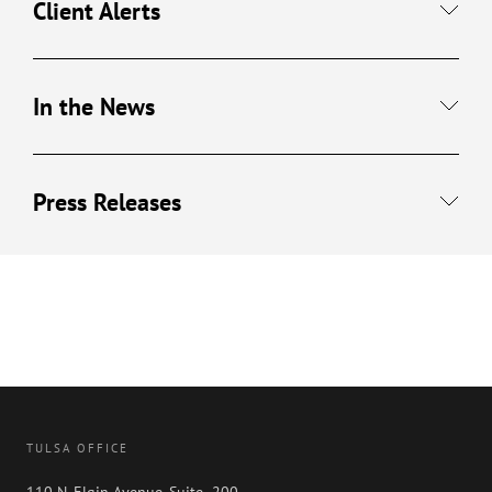
Client Alerts
In the News
Press Releases
TULSA OFFICE