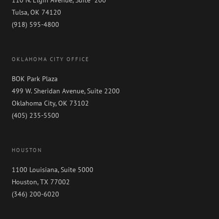
110 N. Elgin Avenue, Suite 200
Tulsa, OK 74120
(918) 595-4800
OKLAHOMA CITY OFFICE
BOK Park Plaza
499 W. Sheridan Avenue, Suite 2200
Oklahoma City, OK 73102
(405) 235-5500
HOUSTON
1100 Louisiana, Suite 5000
Houston, TX 77002
(346) 200-6020