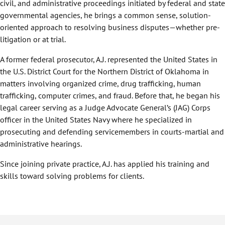
civil, and administrative proceedings initiated by federal and state
governmental agencies, he brings a common sense, solution-
oriented approach to resolving business disputes—whether pre-
litigation or at trial.
A former federal prosecutor, A.J. represented the United States in
the U.S. District Court for the Northern District of Oklahoma in
matters involving organized crime, drug trafficking, human
trafficking, computer crimes, and fraud. Before that, he began his
legal career serving as a Judge Advocate General’s (JAG) Corps
officer in the United States Navy where he specialized in
prosecuting and defending servicemembers in courts-martial and
administrative hearings.
Since joining private practice, A.J. has applied his training and
skills toward solving problems for clients.