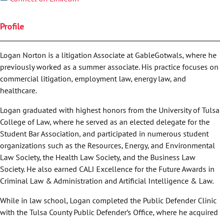
Profile
Logan Norton is a litigation Associate at GableGotwals, where he
previously worked as a summer associate. His practice focuses on
commercial litigation, employment law, energy law, and
healthcare.
Logan graduated with highest honors from the University of Tulsa
College of Law, where he served as an elected delegate for the
Student Bar Association, and participated in numerous student
organizations such as the Resources, Energy, and Environmental
Law Society, the Health Law Society, and the Business Law
Society. He also earned CALI Excellence for the Future Awards in
Criminal Law & Administration and Artificial Intelligence & Law.
While in law school, Logan completed the Public Defender Clinic
with the Tulsa County Public Defender’s Office, where he acquired