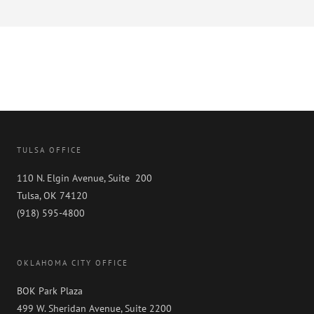
TULSA OFFICE
110 N. Elgin Avenue, Suite 200
Tulsa, OK 74120
(918) 595-4800
OKLAHOMA CITY OFFICE
BOK Park Plaza
499 W. Sheridan Avenue, Suite 2200