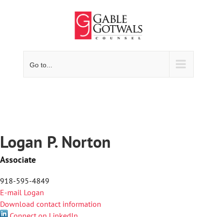
Skip
to
content
Go to...
Logan P. Norton
Associate
918-595-4849
E-mail Logan
Download contact information
Connect on LinkedIn