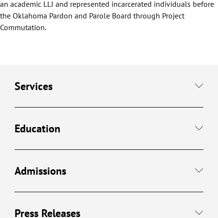
an academic LLI and represented incarcerated individuals before
the Oklahoma Pardon and Parole Board through Project
Commutation.
Services
Education
Admissions
Press Releases