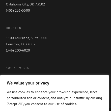
Oklahoma City, OK 73102
(405) 235-5500
HOUSTON
1100 Louisiana, Suite 5000
Houston, TX 77002
(346) 200-6020
SOCIAL MEDIA
We value your privacy
We use cookies to enhance your browsing experience, serve
personalized ads or content, and analyze our traffic. By clicking
"Accept All", you consent to our use of cookies.