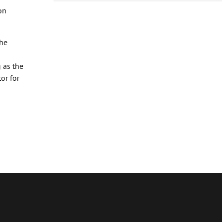
on
the
 as the
or for