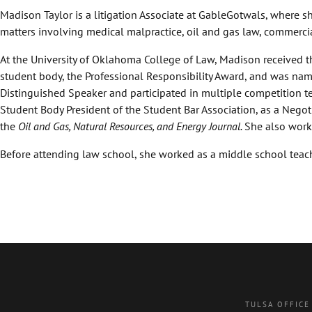
Madison Taylor is a litigation Associate at GableGotwals, where s
matters involving medical malpractice, oil and gas law, commerci
At the University of Oklahoma College of Law, Madison received th
student body, the Professional Responsibility Award, and was na
Distinguished Speaker and participated in multiple competition te
Student Body President of the Student Bar Association, as a Negotia
the
Oil and Gas, Natural Resources, and Energy Journal.
She also worke
Before attending law school, she worked as a middle school teach
TULSA OFFICE