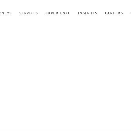
RNEYS
SERVICES
EXPERIENCE
INSIGHTS
CAREERS