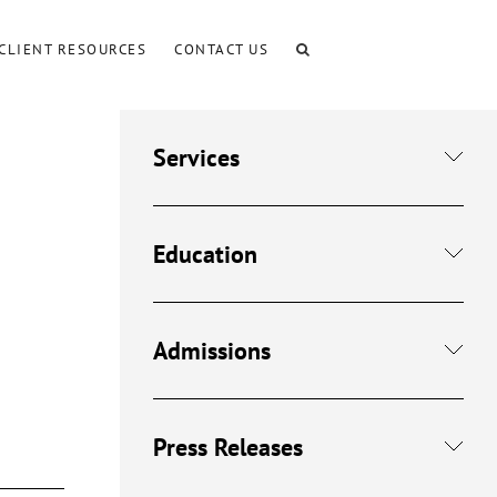
CLIENT RESOURCES
CONTACT US
Services
Education
Admissions
Press Releases