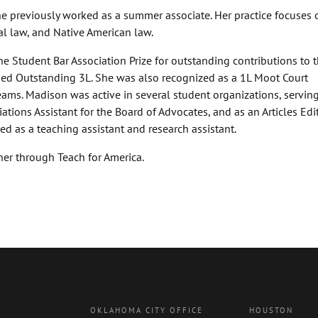
he previously worked as a summer associate. Her practice focuses 
al law, and Native American law.
e Student Bar Association Prize for outstanding contributions to 
med Outstanding 3L. She was also recognized as a 1L Moot Court
ams. Madison was active in several student organizations, serving
tions Assistant for the Board of Advocates, and as an Articles Edit
d as a teaching assistant and research assistant.
er through Teach for America.
OKLAHOMA CITY OFFICE
HOUSTON