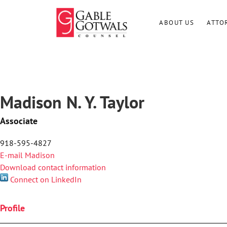
Skip
to
ABOUT US
ATTO
content
Madison N. Y. Taylor
Associate
918-595-4827
E-mail Madison
Download contact information
Connect on LinkedIn
Profile