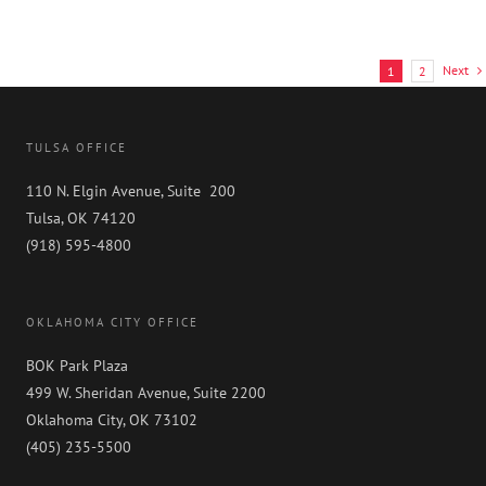
Next
1
2
TULSA OFFICE
110 N. Elgin Avenue, Suite 200
Tulsa, OK 74120
(918) 595-4800
OKLAHOMA CITY OFFICE
BOK Park Plaza
499 W. Sheridan Avenue, Suite 2200
Oklahoma City, OK 73102
(405) 235-5500