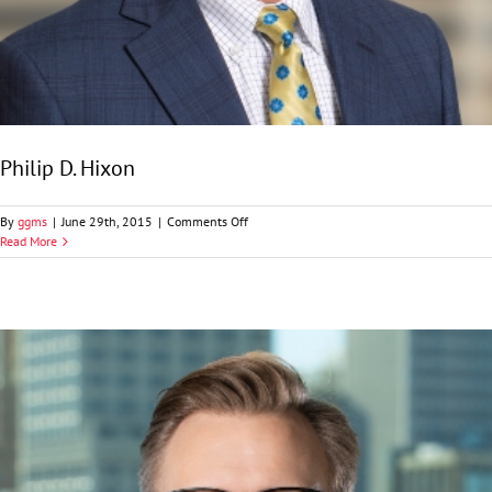
Philip D. Hixon
on
By
ggms
|
June 29th, 2015
|
Comments Off
Philip
Read More
D.
Hixon