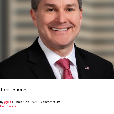
Trent Shores
on
By
ggms
|
March 30th, 2021
|
Comments Off
Trent
Read More
Shores