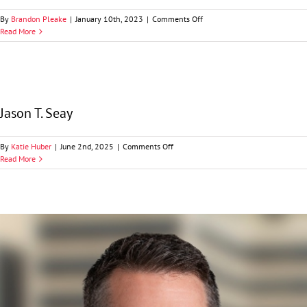
on
By
Brandon Pleake
|
January 10th, 2023
|
Comments Off
Brooks
Read More
A.
Richardson
Jason T. Seay
on
By
Katie Huber
|
June 2nd, 2025
|
Comments Off
Jason
Read More
T.
Seay