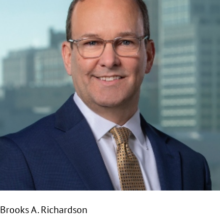
Brooks A. Richardson