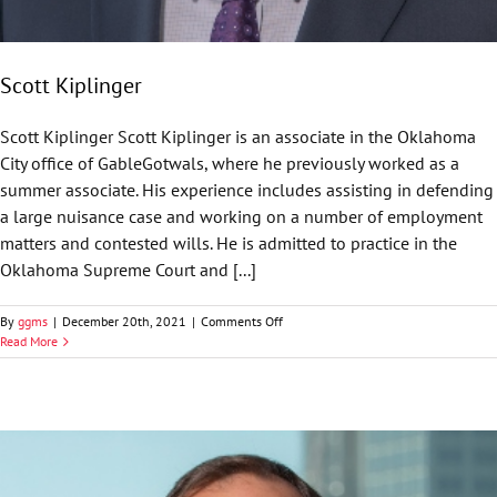
Scott Kiplinger
Scott Kiplinger Scott Kiplinger is an associate in the Oklahoma
City office of GableGotwals, where he previously worked as a
summer associate. His experience includes assisting in defending
a large nuisance case and working on a number of employment
matters and contested wills. He is admitted to practice in the
Oklahoma Supreme Court and [...]
on
By
ggms
|
December 20th, 2021
|
Comments Off
Scott
Read More
Kiplinger