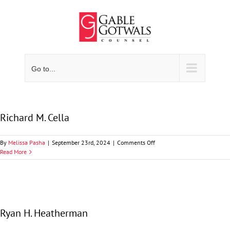
Skip
to
content
Go to...
Richard M. Cella
on
By
Melissa Pasha
|
September 23rd, 2024
|
Comments Off
Richard
Read More
M.
Cella
Ryan H. Heatherman