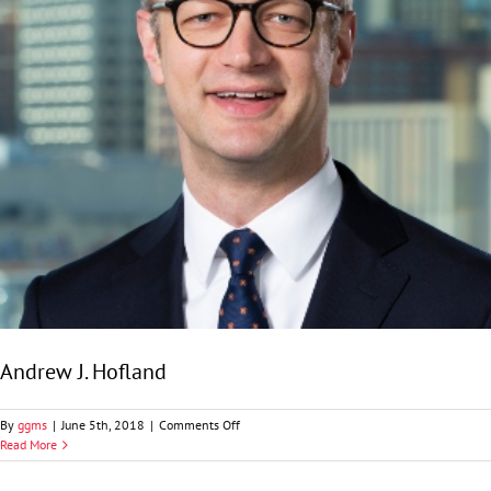
Andrew J. Hofland
on
By
ggms
|
June 5th, 2018
|
Comments Off
Andrew
Read More
J.
Hofland