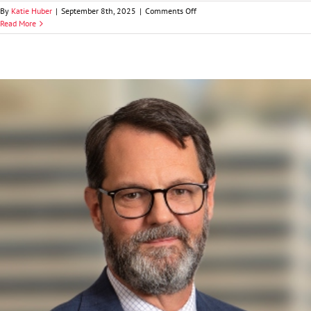
on
By
Katie Huber
|
September 8th, 2025
|
Comments Off
Ryan
Read More
H.
Heatherman