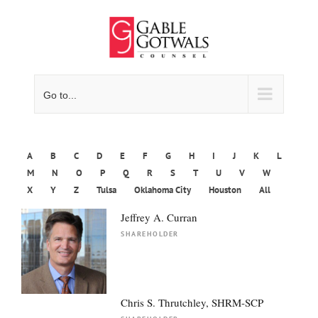
Skip
to
content
Go to...
A
B
C
D
E
F
G
H
I
J
K
L
M
N
O
P
Q
R
S
T
U
V
W
X
Y
Z
Tulsa
Oklahoma City
Houston
All
Jeffrey A. Curran
SHAREHOLDER
Chris S. Thrutchley, SHRM-SCP