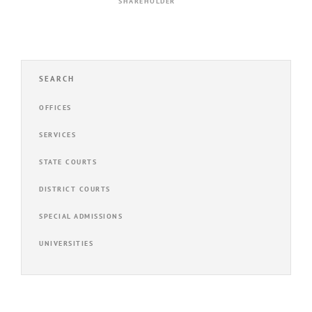
SHAREHOLDER
SEARCH
OFFICES
SERVICES
STATE COURTS
DISTRICT COURTS
SPECIAL ADMISSIONS
UNIVERSITIES