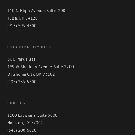
110 N. Elgin Avenue, Suite 200
Tulsa, OK 74120
(918) 595-4800
OKLAHOMA CITY OFFICE
BOK Park Plaza
499 W. Sheridan Avenue, Suite 2200
Oklahoma City, OK 73102
(405) 235-5500
HOUSTON
1100 Louisiana, Suite 5000
Houston, TX 77002
(346) 200-6020