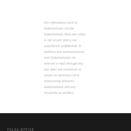
Any information sent to
GableGotwals via the
GableGotwals Web site email
is not secure and is not
considered confidential. In
addition, any communication
with GableGotwals via
Internet e-mail through this
site does not constitute or
create an attorney-client
relationship between
GableGotwals and any
recipients or senders.
TULSA OFFICE