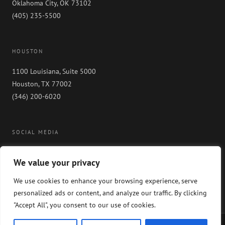
Oklahoma City, OK 73102
(405) 235-5500
HOUSTON
1100 Louisiana, Suite 5000
Houston, TX 77002
(346) 200-6020
SOCIAL MEDIA
We value your privacy
We use cookies to enhance your browsing experience, serve
personalized ads or content, and analyze our traffic. By clicking
"Accept All", you consent to our use of cookies.