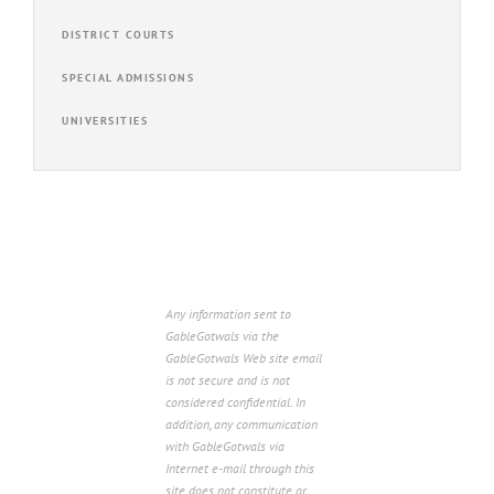
DISTRICT COURTS
SPECIAL ADMISSIONS
UNIVERSITIES
Any information sent to
GableGotwals via the
GableGotwals Web site email
is not secure and is not
considered confidential. In
addition, any communication
with GableGotwals via
Internet e-mail through this
site does not constitute or