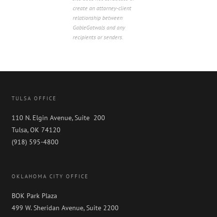
create an attorney-client
relationship between
GableGotwals and any
recipients or senders.
TULSA OFFICE
110 N. Elgin Avenue, Suite 200
Tulsa, OK 74120
(918) 595-4800
OKLAHOMA CITY OFFICE
BOK Park Plaza
499 W. Sheridan Avenue, Suite 2200