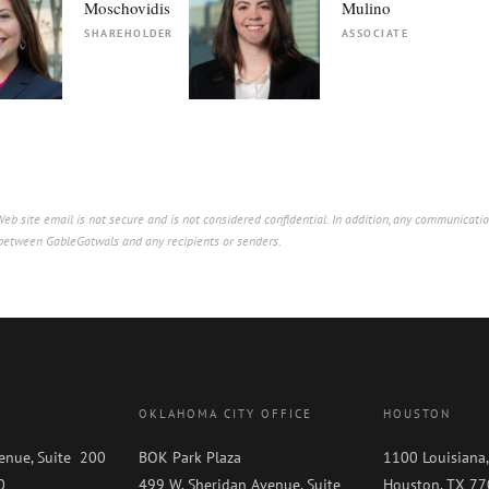
Moschovidis
Mulino
SHAREHOLDER
ASSOCIATE
b site email is not secure and is not considered confidential. In addition, any communicatio
p between GableGotwals and any recipients or senders.
OKLAHOMA CITY OFFICE
HOUSTON
enue, Suite 200
BOK Park Plaza
1100 Louisiana,
0
499 W. Sheridan Avenue, Suite
Houston, TX 7