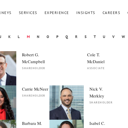
RNEYS
SERVICES
EXPERIENCE
INSIGHTS
CAREERS
J
K
L
M
N
O
P
Q
R
S
T
U
V
W
Robert G.
Cole T.
McCampbell
McDaniel
SHAREHOLDER
ASSOCIATE
Carrie McNeer
Nick V.
Merkley
SHAREHOLDER
SHAREHOLDER
Barbara M.
Isabel C.