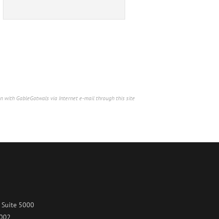
n with GableGotwals via Internet e-mail through this site
 Suite 5000
7002