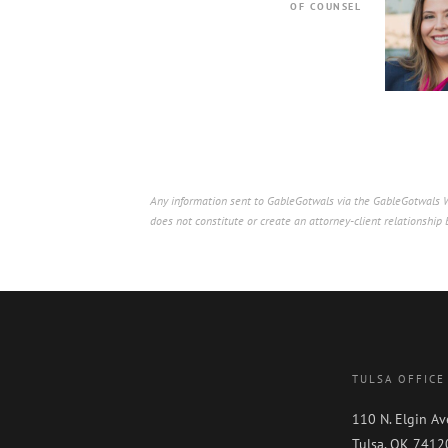
OF COUNSEL
Any information sent to GableGotwals via the GableGotwals We
does not constitute or create an attorney-client relationshi
TULSA OFFICE
110 N. Elgin Av
Tulsa, OK 7412