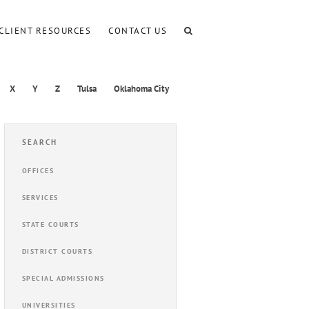
CLIENT RESOURCES
CONTACT US
X
Y
Z
Tulsa
Oklahoma City
SEARCH
OFFICES
SERVICES
STATE COURTS
DISTRICT COURTS
SPECIAL ADMISSIONS
UNIVERSITIES