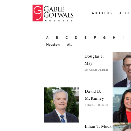
Skip
to
ABOUT US
ATTO
content
A
B
C
D
E
F
G
H
I
Houston
All
Douglas J.
May
SHAREHOLDER
David B.
McKinney
SHAREHOLDER
Ethan T. Mock